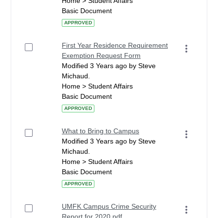
Home > Student Affairs
Basic Document
APPROVED
First Year Residence Requirement
Exemption Request Form
Modified 3 Years ago by Steve
Michaud.
Home > Student Affairs
Basic Document
APPROVED
What to Bring to Campus
Modified 3 Years ago by Steve
Michaud.
Home > Student Affairs
Basic Document
APPROVED
UMFK Campus Crime Security
Report for 2020.pdf