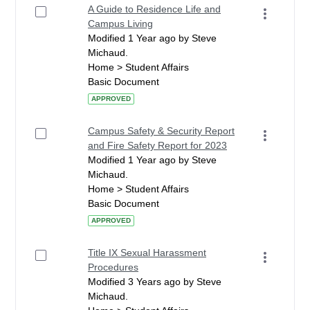
A Guide to Residence Life and
Campus Living
Modified 1 Year ago by Steve
Michaud.
Home > Student Affairs
Basic Document
APPROVED
Campus Safety & Security Report
and Fire Safety Report for 2023
Modified 1 Year ago by Steve
Michaud.
Home > Student Affairs
Basic Document
APPROVED
Title IX Sexual Harassment
Procedures
Modified 3 Years ago by Steve
Michaud.