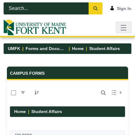
Skip to Main Content
Open Accessibility Menu
Sign In
UMFK
Forms and Documents
Home
Student Affairs
Forms and Documents - UMFK
CAMPUS FORMS
0 of 17 Items Selected
Home
Student Affairs