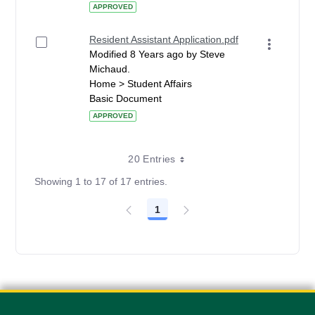
APPROVED
Resident Assistant Application.pdf
Modified 8 Years ago by Steve
Michaud.
Home > Student Affairs
Basic Document
APPROVED
20 Entries
Showing 1 to 17 of 17 entries.
1
Page