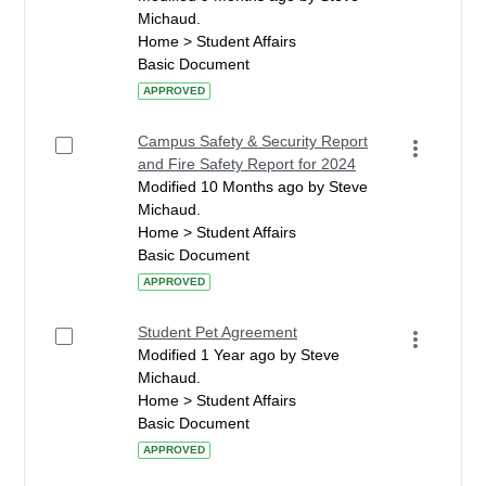
Michaud.
Home > Student Affairs
Basic Document
APPROVED
Campus Safety & Security Report
and Fire Safety Report for 2024
Modified 10 Months ago by Steve
Michaud.
Home > Student Affairs
Basic Document
APPROVED
Student Pet Agreement
Modified 1 Year ago by Steve
Michaud.
Home > Student Affairs
Basic Document
APPROVED