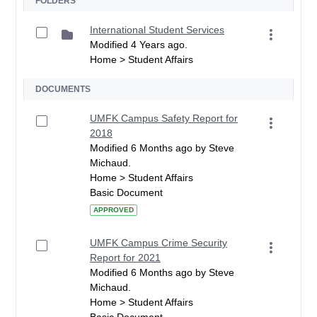
FOLDERS
International Student Services
Modified 4 Years ago.
Home > Student Affairs
DOCUMENTS
UMFK Campus Safety Report for
2018
Modified 6 Months ago by Steve
Michaud.
Home > Student Affairs
Basic Document
APPROVED
UMFK Campus Crime Security
Report for 2021
Modified 6 Months ago by Steve
Michaud.
Home > Student Affairs