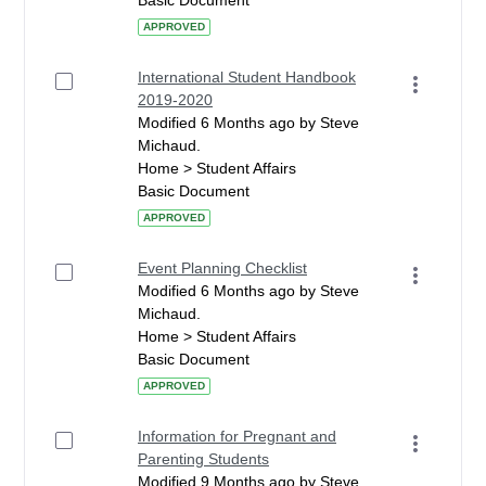
Basic Document
APPROVED
International Student Handbook
2019-2020
Modified 6 Months ago by Steve
Michaud.
Home > Student Affairs
Basic Document
APPROVED
Event Planning Checklist
Modified 6 Months ago by Steve
Michaud.
Home > Student Affairs
Basic Document
APPROVED
Information for Pregnant and
Parenting Students
Modified 9 Months ago by Steve