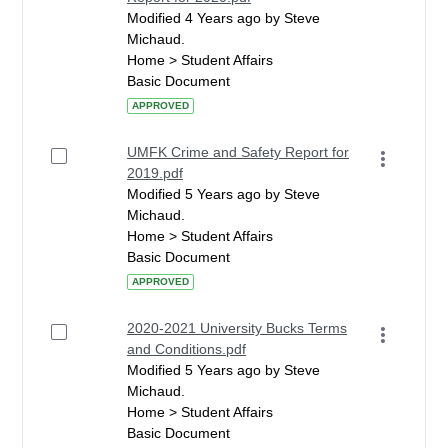
Modified 4 Years ago by Steve
Michaud.
Home > Student Affairs
Basic Document
APPROVED
UMFK Crime and Safety Report for
2019.pdf
Modified 5 Years ago by Steve
Michaud.
Home > Student Affairs
Basic Document
APPROVED
2020-2021 University Bucks Terms
and Conditions.pdf
Modified 5 Years ago by Steve
Michaud.
Home > Student Affairs
Basic Document