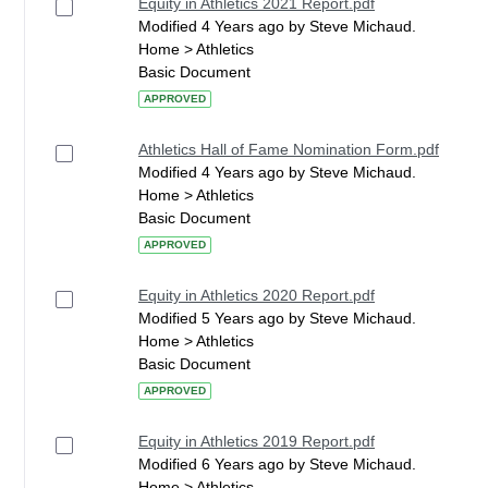
Equity in Athletics 2021 Report.pdf
Modified 4 Years ago by Steve Michaud.
Home > Athletics
Basic Document
APPROVED
Athletics Hall of Fame Nomination Form.pdf
Modified 4 Years ago by Steve Michaud.
Home > Athletics
Basic Document
APPROVED
Equity in Athletics 2020 Report.pdf
Modified 5 Years ago by Steve Michaud.
Home > Athletics
Basic Document
APPROVED
Equity in Athletics 2019 Report.pdf
Modified 6 Years ago by Steve Michaud.
Home > Athletics