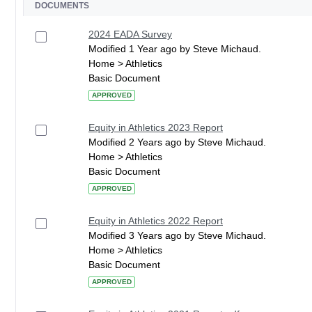
DOCUMENTS
2024 EADA Survey
Modified 1 Year ago by Steve Michaud.
Home > Athletics
Basic Document
APPROVED
Equity in Athletics 2023 Report
Modified 2 Years ago by Steve Michaud.
Home > Athletics
Basic Document
APPROVED
Equity in Athletics 2022 Report
Modified 3 Years ago by Steve Michaud.
Home > Athletics
Basic Document
APPROVED