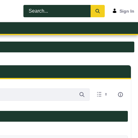
Sign In