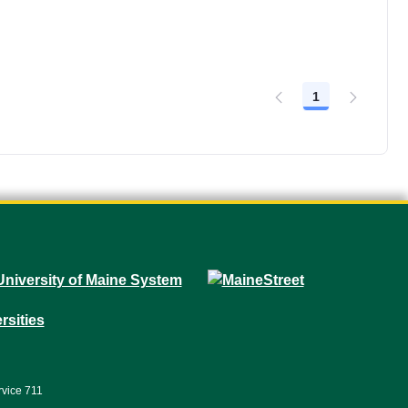
1
Page
rvice 711