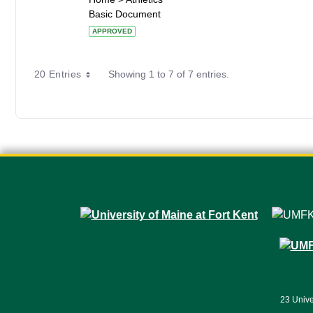
Basic Document
APPROVED
20 Entries
Showing 1 to 7 of 7 entries.
23 Unive