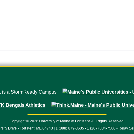
Copyright © 2026 University of Maine at Fort Kent. All Rights Reserved.
rsity Drive • Fort Kent, ME 04743 | 1 (888) 879-8635 • 1 (207) 834-7500 • Relay Se