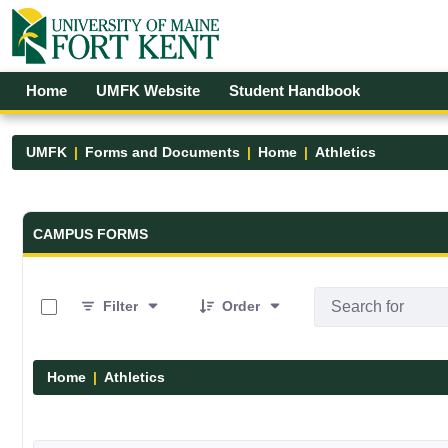
Skip to Main Content
Open Accessibility Menu
Home
UMFK Website
Student Handbook
UMFK
Forms and Documents
Home
Athletics
Forms and Documents - UMFK
CAMPUS FORMS
0 of 7 Items Selected
Filter
Order
Home
Athletics