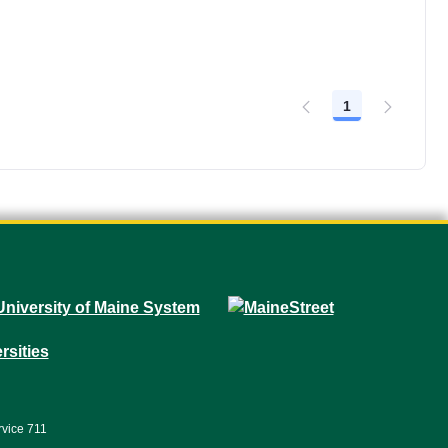
1
Page
rvice 711