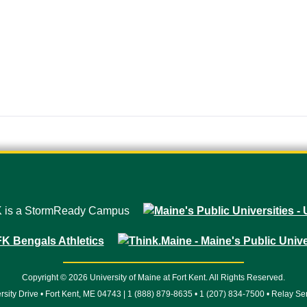
Copyright © 2026 University of Maine at Fort Kent. All Rights Reserved.
rsity Drive • Fort Kent, ME 04743 | 1 (888) 879-8635 • 1 (207) 834-7500 • Relay Se