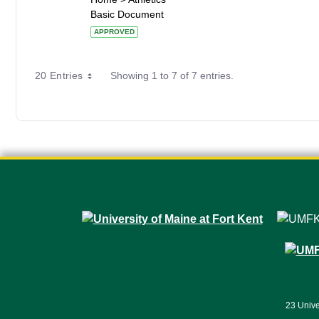
Basic Document
APPROVED
20 Entries
Showing 1 to 7 of 7 entries.
23 Unive