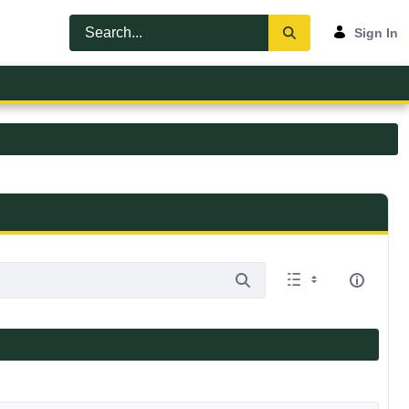
Sign In