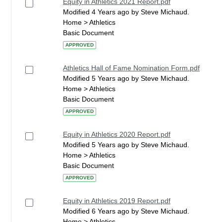
Equity in Athletics 2021 Report.pdf
Modified 4 Years ago by Steve Michaud.
Home > Athletics
Basic Document
APPROVED
Athletics Hall of Fame Nomination Form.pdf
Modified 5 Years ago by Steve Michaud.
Home > Athletics
Basic Document
APPROVED
Equity in Athletics 2020 Report.pdf
Modified 5 Years ago by Steve Michaud.
Home > Athletics
Basic Document
APPROVED
Equity in Athletics 2019 Report.pdf
Modified 6 Years ago by Steve Michaud.
Home > Athletics