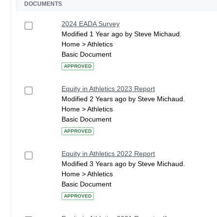
DOCUMENTS
2024 EADA Survey
Modified 1 Year ago by Steve Michaud.
Home > Athletics
Basic Document
APPROVED
Equity in Athletics 2023 Report
Modified 2 Years ago by Steve Michaud.
Home > Athletics
Basic Document
APPROVED
Equity in Athletics 2022 Report
Modified 3 Years ago by Steve Michaud.
Home > Athletics
Basic Document
APPROVED