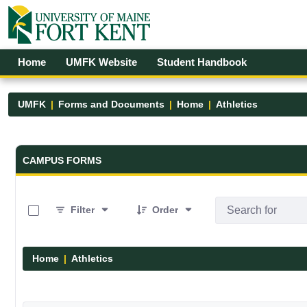
Skip to Main Content
Open Accessibility Menu
Home
UMFK Website
Student Handbook
UMFK
Forms and Documents
Home
Athletics
Forms and Documents - UMFK
CAMPUS FORMS
0 of 7 Items Selected
Filter
Order
Home
Athletics