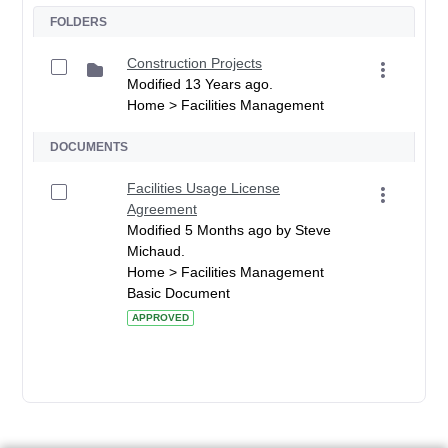
FOLDERS
Construction Projects
Modified 13 Years ago.
Home > Facilities Management
DOCUMENTS
Facilities Usage License
Agreement
Modified 5 Months ago by Steve
Michaud.
Home > Facilities Management
Basic Document
APPROVED