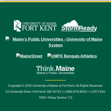
Copyright © 2026 University of Maine at Fort Kent. All Rights Reserved.
23 University Drive • Fort Kent, ME 04743 | 1 (888) 879-8635 • 1 (207) 834-
7500 • Relay Service 711