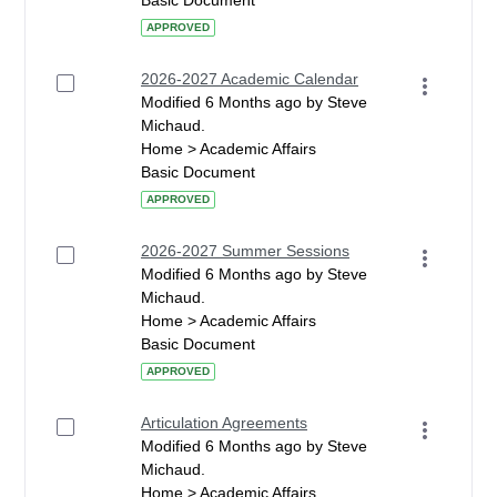
Basic Document
APPROVED
2026-2027 Academic Calendar
Modified 6 Months ago by Steve
Michaud.
Home > Academic Affairs
Basic Document
APPROVED
2026-2027 Summer Sessions
Modified 6 Months ago by Steve
Michaud.
Home > Academic Affairs
Basic Document
APPROVED
Articulation Agreements
Modified 6 Months ago by Steve
Michaud.
Home > Academic Affairs