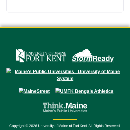
Copyright © 2026 University of Maine at Fort Kent. All Rights Reserved.