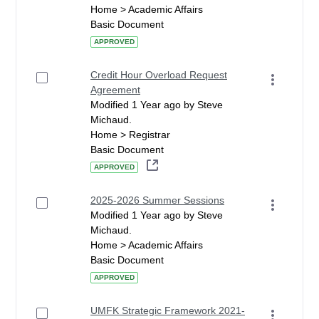
Home > Academic Affairs
Basic Document
APPROVED
Credit Hour Overload Request
Agreement
Modified 1 Year ago by Steve
Michaud.
Home > Registrar
Basic Document
APPROVED
2025-2026 Summer Sessions
Modified 1 Year ago by Steve
Michaud.
Home > Academic Affairs
Basic Document
APPROVED
UMFK Strategic Framework 2021-