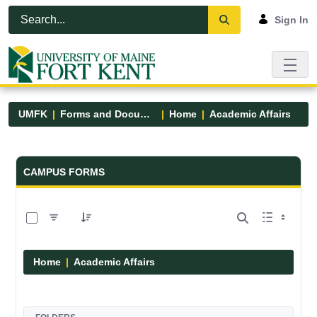
Skip to Main Content
Open Accessibility Menu
Sign In
UMFK
Forms and Documents
Home
Academic Affairs
Forms and Documents - UMFK
CAMPUS FORMS
0 of 13 Items Selected
Home
Academic Affairs