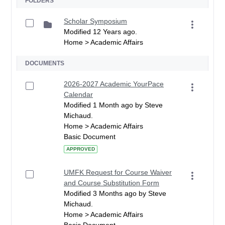
FOLDERS
Scholar Symposium
Modified 12 Years ago.
Home > Academic Affairs
DOCUMENTS
2026-2027 Academic YourPace
Calendar
Modified 1 Month ago by Steve
Michaud.
Home > Academic Affairs
Basic Document
APPROVED
UMFK Request for Course Waiver
and Course Substitution Form
Modified 3 Months ago by Steve
Michaud.
Home > Academic Affairs