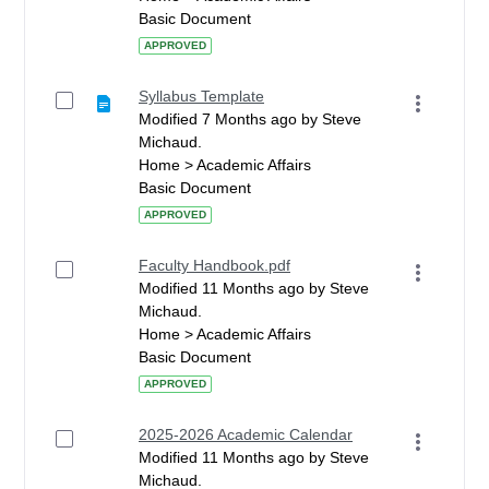
Basic Document
APPROVED
Syllabus Template
Modified 7 Months ago by Steve
Michaud.
Home > Academic Affairs
Basic Document
APPROVED
Faculty Handbook.pdf
Modified 11 Months ago by Steve
Michaud.
Home > Academic Affairs
Basic Document
APPROVED
2025-2026 Academic Calendar
Modified 11 Months ago by Steve
Michaud.