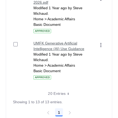
2026.pdf
Modified 1 Year ago by Steve
Michaud.
Home > Academic Affairs
Basic Document
APPROVED
UMFK Generative Artificial
Intelligence (AI) Use Guidance
Modified 1 Year ago by Steve
Michaud.
Home > Academic Affairs
Basic Document
APPROVED
20 Entries
Showing 1 to 13 of 13 entries.
1
Page