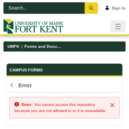
Skip to Main Content
Open Accessibility Menu
Sign In
UMFK
Forms and Documents
Forms and Documents - UMFK
CAMPUS FORMS
Error
Back
Error:
You cannot access this repository
Close
because you are not allowed to or it is unavailable.