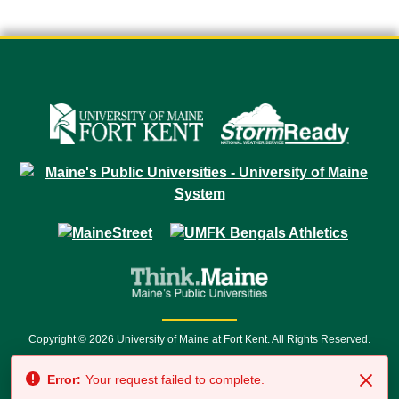
Copyright © 2026 University of Maine at Fort Kent. All Rights Reserved.
23 University Drive • Fort Kent, ME 04743 | 1 (888) 879-8635 • 1 (207) 834-
Error:
Your request failed to complete.
7500 • Relay Service 711