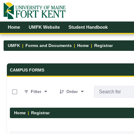
Skip to Main Content
Open Accessibility Menu
Home
UMFK Website
Student Handbook
UMFK
Forms and Documents
Home
Registrar
Forms and Documents - UMFK
CAMPUS FORMS
0 of 6 Items Selected
Filter
Order
Home
Registrar