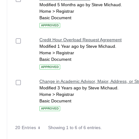
Modified 5 Months ago by Steve Michaud.
Home > Registrar
Basic Document
APPROVED
Credit Hour Overload Request Agreement
Modified 1 Year ago by Steve Michaud.
Home > Registrar
Basic Document
APPROVED
Change in Academic Advisor, Major, Address, or 
Modified 3 Years ago by Steve Michaud.
Home > Registrar
Basic Document
APPROVED
20 Entries
Showing 1 to 6 of 6 entries.