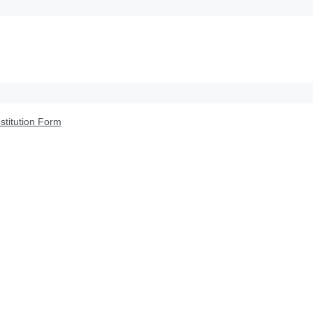
titution Form