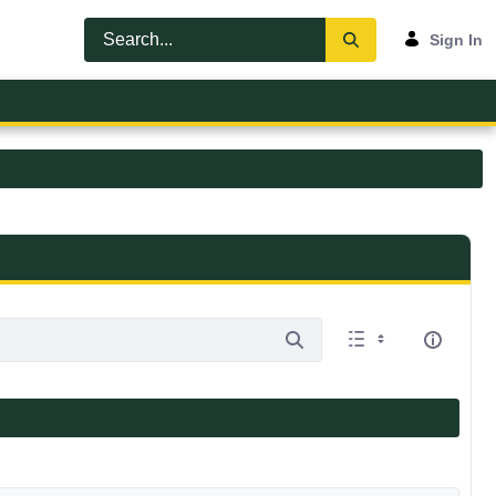
Sign In