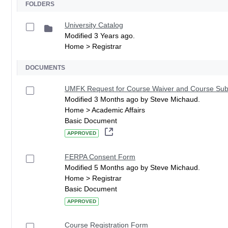
FOLDERS
University Catalog
Modified 3 Years ago.
Home > Registrar
DOCUMENTS
UMFK Request for Course Waiver and Course Subs
Modified 3 Months ago by Steve Michaud.
Home > Academic Affairs
Basic Document
APPROVED
FERPA Consent Form
Modified 5 Months ago by Steve Michaud.
Home > Registrar
Basic Document
APPROVED
Course Registration Form