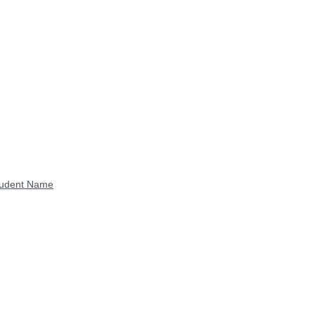
Student Name