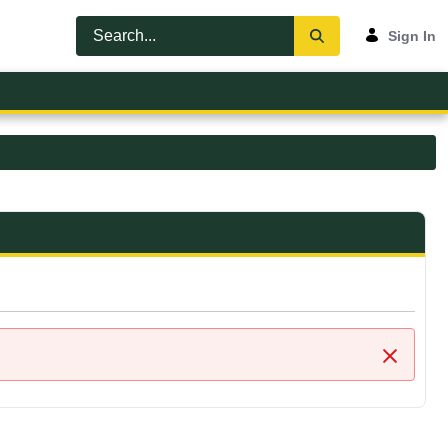
Sign In
Close