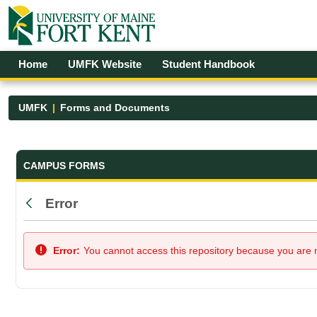
Skip to Main Content
Open Accessibility Menu
Home
UMFK Website
Student Handbook
UMFK
Forms and Documents
Forms and Documents - UMFK
CAMPUS FORMS
Error
Back
Error:
You cannot access this repository because you are no