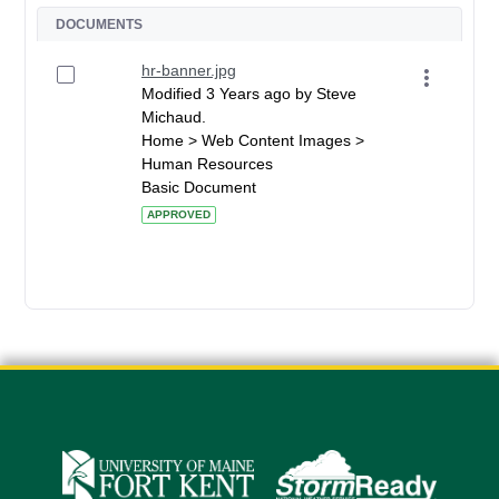
DOCUMENTS
hr-banner.jpg
Modified 3 Years ago by Steve
Michaud.
Home > Web Content Images >
Human Resources
Basic Document
APPROVED