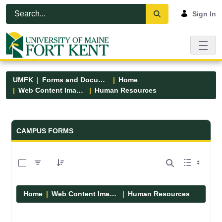
Skip to Main Content
Open Accessibility Menu
Sign In
UMFK
Forms and Documents
Home
Web Content Images
Human Resources
Forms and Documents - UMFK
CAMPUS FORMS
0 of 1 Items Selected
Home
Web Content Images
Human Resources