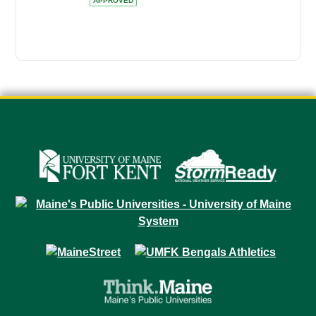
APPROVED