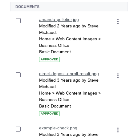
DOCUMENTS
amanda-pelletier.jpg
Modified 2 Years ago by Steve
Michaud.
Home > Web Content Images >
Business Office
Basic Document
APPROVED
direct-deposit-enroll-result.png
Modified 3 Years ago by Steve
Michaud.
Home > Web Content Images >
Business Office
Basic Document
APPROVED
example-check.png
Modified 3 Years ago by Steve