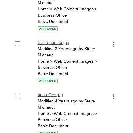
Michaud.
Home > Web Content Images >
Business Office
Basic Document
APPROVED
trisha-connor.jpg
Modified 3 Years ago by Steve
Michaud.
Home > Web Content Images >
Business Office
Basic Document
APPROVED
bus-office.jpg
Modified 4 Years ago by Steve
Michaud.
Home > Web Content Images >
Business Office
Basic Document