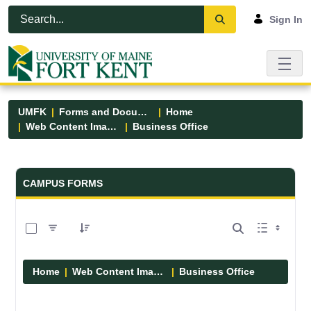
Skip to Main Content
Open Accessibility Menu
Sign In
UMFK
Forms and Documents
Home
Web Content Images
Business Office
Forms and Documents - UMFK
CAMPUS FORMS
0 of 5 Items Selected
Home
Web Content Images
Business Office