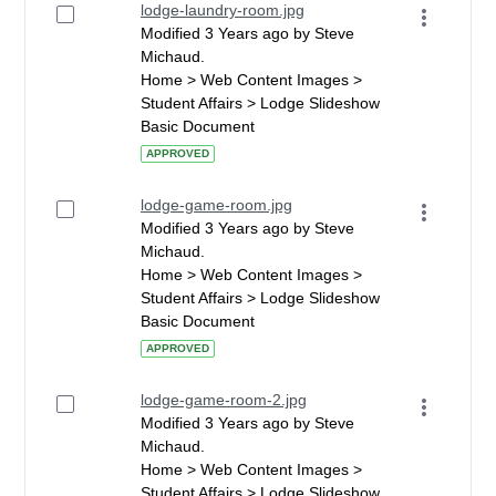
lodge-laundry-room.jpg
Modified 3 Years ago by Steve
Michaud.
Home > Web Content Images >
Student Affairs > Lodge Slideshow
Basic Document
APPROVED
lodge-game-room.jpg
Modified 3 Years ago by Steve
Michaud.
Home > Web Content Images >
Student Affairs > Lodge Slideshow
Basic Document
APPROVED
lodge-game-room-2.jpg
Modified 3 Years ago by Steve
Michaud.
Home > Web Content Images >
Student Affairs > Lodge Slideshow