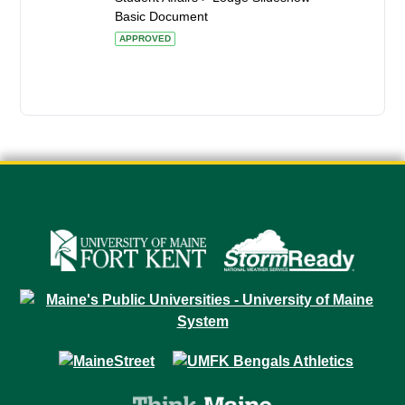
Basic Document
APPROVED