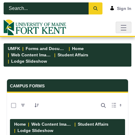
Skip to Main Content
Open Accessibility Menu
Sign In
UMFK
Forms and Documents
Home
Web Content Images
Student Affairs
Lodge Slideshow
Forms and Documents - UMFK
CAMPUS FORMS
0 of 5 Items Selected
Home
Web Content Images
Student Affairs
Lodge Slideshow