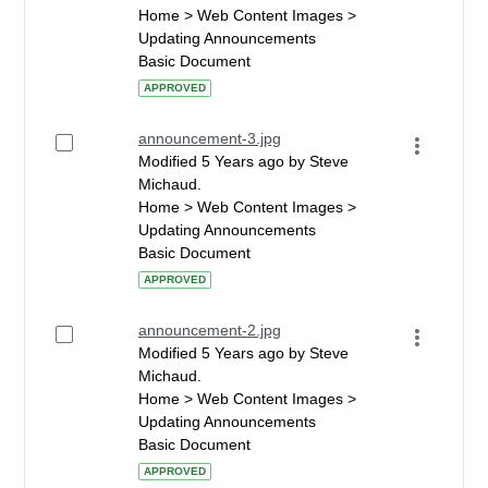
Home > Web Content Images >
Updating Announcements
Basic Document
APPROVED
announcement-3.jpg
Modified 5 Years ago by Steve
Michaud.
Home > Web Content Images >
Updating Announcements
Basic Document
APPROVED
announcement-2.jpg
Modified 5 Years ago by Steve
Michaud.
Home > Web Content Images >
Updating Announcements
Basic Document
APPROVED