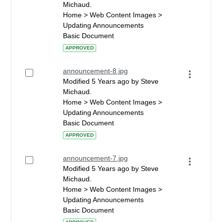
Michaud.
Home > Web Content Images >
Updating Announcements
Basic Document
APPROVED
announcement-8.jpg
Modified 5 Years ago by Steve
Michaud.
Home > Web Content Images >
Updating Announcements
Basic Document
APPROVED
announcement-7.jpg
Modified 5 Years ago by Steve
Michaud.
Home > Web Content Images >
Updating Announcements
Basic Document