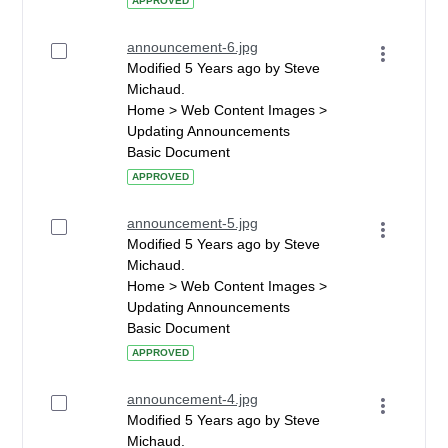
APPROVED
announcement-6.jpg
Modified 5 Years ago by Steve
Michaud.
Home > Web Content Images >
Updating Announcements
Basic Document
APPROVED
announcement-5.jpg
Modified 5 Years ago by Steve
Michaud.
Home > Web Content Images >
Updating Announcements
Basic Document
APPROVED
announcement-4.jpg
Modified 5 Years ago by Steve
Michaud.