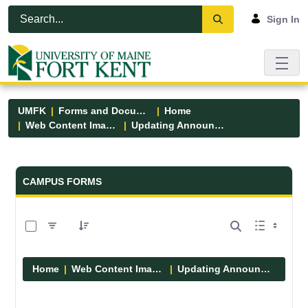
Skip to Main Content
Open Accessibility Menu
Sign In
UMFK
Forms and Documents
Home
Web Content Images
Updating Announcements
Forms and Documents - UMFK
CAMPUS FORMS
0 of 10 Items Selected
Home
Web Content Images
Updating Announcements