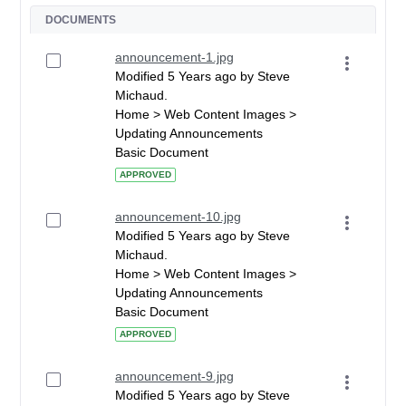
DOCUMENTS
announcement-1.jpg
Modified 5 Years ago by Steve
Michaud.
Home > Web Content Images >
Updating Announcements
Basic Document
APPROVED
announcement-10.jpg
Modified 5 Years ago by Steve
Michaud.
Home > Web Content Images >
Updating Announcements
Basic Document
APPROVED
announcement-9.jpg
Modified 5 Years ago by Steve