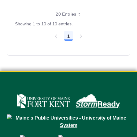
20 Entries
Showing 1 to 10 of 10 entries.
1
Page