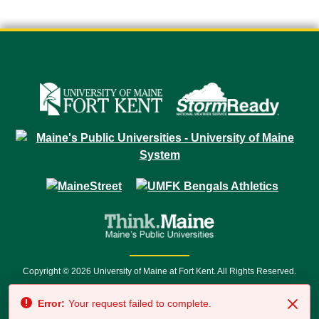
Copyright © 2026 University of Maine at Fort Kent. All Rights Reserved.
23 University Drive • Fort Kent, ME 04743 | 1 (888) 879-8635 • 1 (207) 834-
Error:
Your request failed to complete.
7500 • Relay Service 711