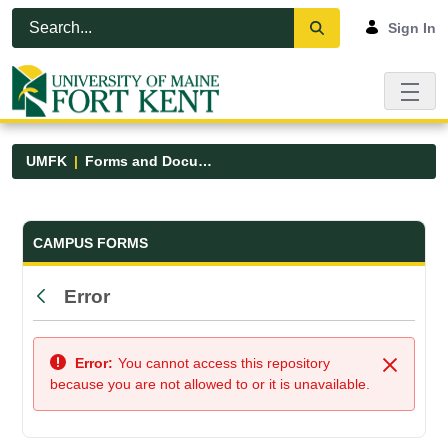
Skip to Main Content
Open Accessibility Menu
Sign In
UMFK
Forms and Documents
Forms and Documents - UMFK
CAMPUS FORMS
Error
Back
Error:
You cannot access this repository
Close
because you are not allowed to or it is unavailable.