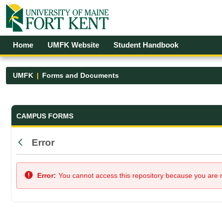
Skip to Main Content
Open Accessibility Menu
Home
UMFK Website
Student Handbook
UMFK
Forms and Documents
Forms and Documents - UMFK
CAMPUS FORMS
Error
Back
Error:
You cannot access this repository because you are no