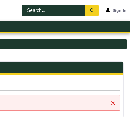
Sign In
Close