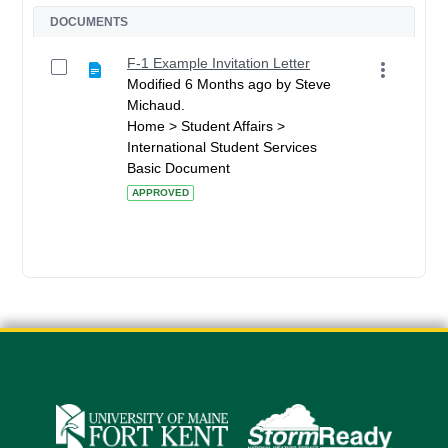
DOCUMENTS
F-1 Example Invitation Letter
Modified 6 Months ago by Steve
Michaud.
Home > Student Affairs >
International Student Services
Basic Document
APPROVED