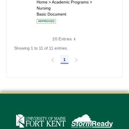
Home > Academic Programs >
Nursing
Basic Document
APPROVED
20 Entries
Showing 1 to 11 of 11 entries.
1
Page