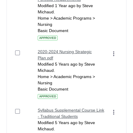
Modified 1 Year ago by Steve
Michaud.
Home > Academic Programs >
Nursing
Basic Document
APPROVED
2020-2024 Nursing Strategic
Plan.pdf
Modified 5 Years ago by Steve
Michaud.
Home > Academic Programs >
Nursing
Basic Document
APPROVED
Syllabus Supplemental Course Link
- Traditional Students
Modified 5 Years ago by Steve
Michaud.