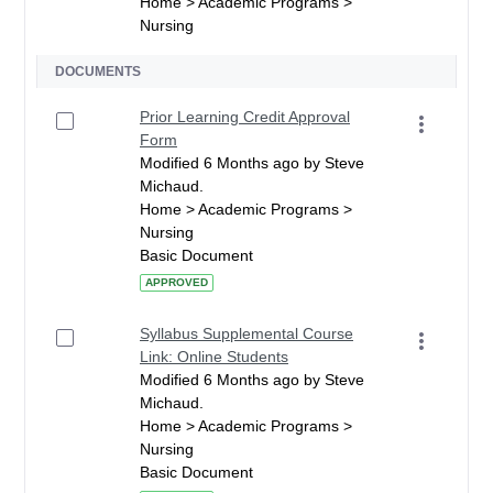
Home > Academic Programs >
Nursing
DOCUMENTS
Prior Learning Credit Approval
Form
Modified 6 Months ago by Steve
Michaud.
Home > Academic Programs >
Nursing
Basic Document
APPROVED
Syllabus Supplemental Course
Link: Online Students
Modified 6 Months ago by Steve
Michaud.
Home > Academic Programs >
Nursing
Basic Document