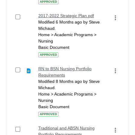
APPROVED
2017-2022 Strategic Plan.pdf
Modified 6 Months ago by Steve
Michaud.
Home > Academic Programs >
Nursing
Basic Document
APPROVED
RN to BSN Nursing Portfolio
Requirements
Modified 8 Months ago by Steve
Michaud.
Home > Academic Programs >
Nursing
Basic Document
APPROVED
Traditional and ABSN Nursing
Portfolio Requirements