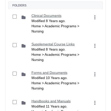
FOLDERS
Clinical Documents
Modified 8 Years ago.
Home > Academic Programs >
Nursing
Supplemental Course Links
Modified 8 Years ago.
Home > Academic Programs >
Nursing
Forms and Documents
Modified 10 Years ago.
Home > Academic Programs >
Nursing
Handbooks and Manuals
Modified 11 Years ago.