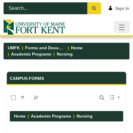
Skip to Main Content
Open Accessibility Menu
Sign In
UMFK
Forms and Documents
Home
Academic Programs
Nursing
Forms and Documents - UMFK
CAMPUS FORMS
0 of 11 Items Selected
Home
Academic Programs
Nursing