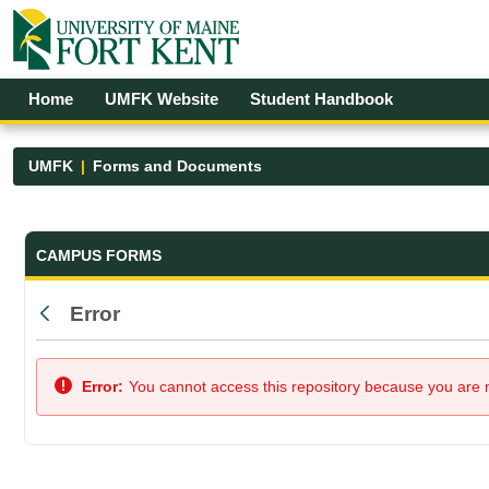
Skip to Main Content
Open Accessibility Menu
Home
UMFK Website
Student Handbook
UMFK
Forms and Documents
Forms and Documents - UMFK
CAMPUS FORMS
Error
Back
Error:
You cannot access this repository because you are no