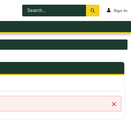
Sign In
Close