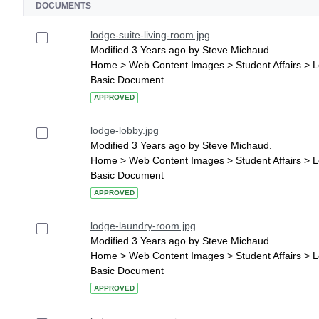
DOCUMENTS
lodge-suite-living-room.jpg
Modified 3 Years ago by Steve Michaud.
Home > Web Content Images > Student Affairs > 
Basic Document
APPROVED
lodge-lobby.jpg
Modified 3 Years ago by Steve Michaud.
Home > Web Content Images > Student Affairs > 
Basic Document
APPROVED
lodge-laundry-room.jpg
Modified 3 Years ago by Steve Michaud.
Home > Web Content Images > Student Affairs > 
Basic Document
APPROVED