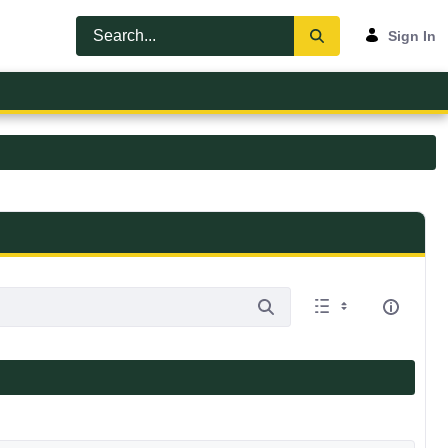
Sign In