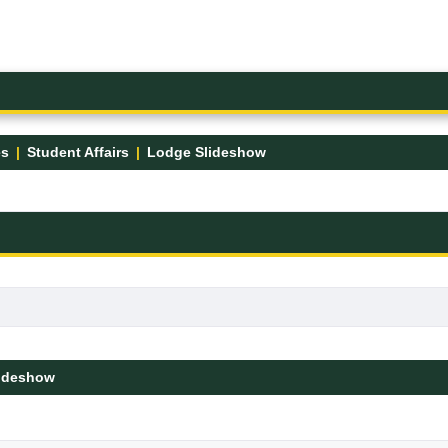
es
Student Affairs
Lodge Slideshow
ideshow