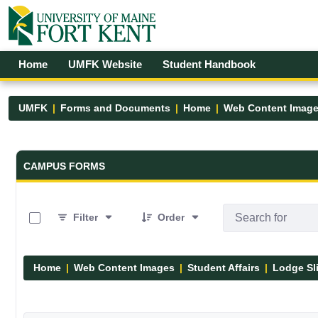
Skip to Main Content
Open Accessibility Menu
Home
UMFK Website
Student Handbook
UMFK
Forms and Documents
Home
Web Content Imag
Forms and Documents - UMFK
CAMPUS FORMS
0 of 5 Items Selected
Filter
Order
Home
Web Content Images
Student Affairs
Lodge Sl