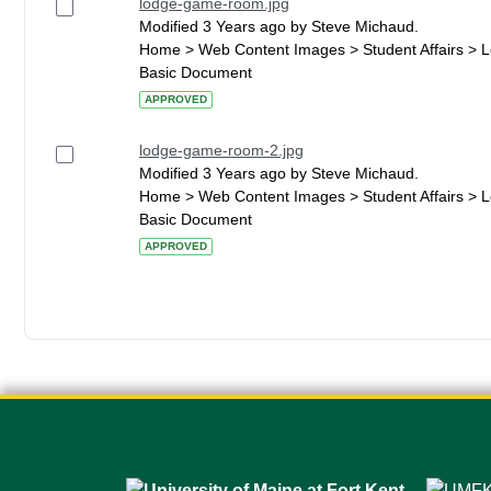
lodge-game-room.jpg
Modified 3 Years ago by Steve Michaud.
Home > Web Content Images > Student Affairs > 
Basic Document
APPROVED
lodge-game-room-2.jpg
Modified 3 Years ago by Steve Michaud.
Home > Web Content Images > Student Affairs > 
Basic Document
APPROVED