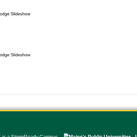
Lodge Slideshow
Lodge Slideshow