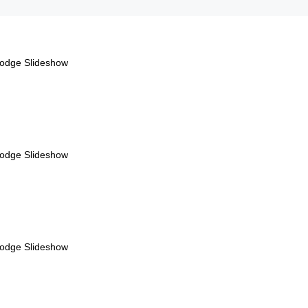
Lodge Slideshow
Lodge Slideshow
Lodge Slideshow