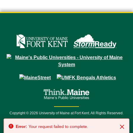
Copyright © 2026 University of Maine at Fort Kent. All Rights Reserved.
23 University Drive • Fort Kent, ME 04743 | 1 (888) 879-8635 • 1 (207) 834-
Error:
Your request failed to complete.
7500 • Relay Service 711