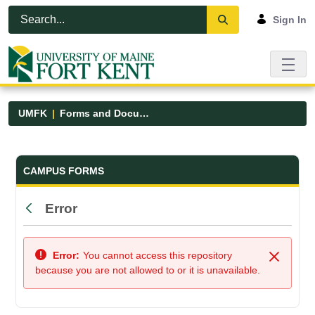
Skip to Main Content
Open Accessibility Menu
Sign In
UMFK
Forms and Documents
Forms and Documents - UMFK
CAMPUS FORMS
Error
Back
Error:
You cannot access this repository
Close
because you are not allowed to or it is unavailable.