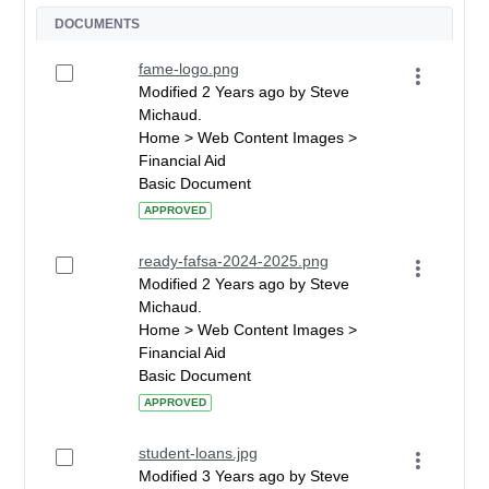
DOCUMENTS
fame-logo.png
Modified 2 Years ago by Steve
Michaud.
Home > Web Content Images >
Financial Aid
Basic Document
APPROVED
ready-fafsa-2024-2025.png
Modified 2 Years ago by Steve
Michaud.
Home > Web Content Images >
Financial Aid
Basic Document
APPROVED
student-loans.jpg
Modified 3 Years ago by Steve