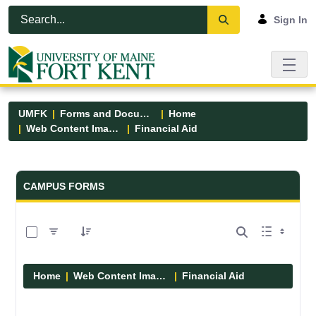
Skip to Main Content
Open Accessibility Menu
Sign In
UMFK
Forms and Documents
Home
Web Content Images
Financial Aid
Forms and Documents - UMFK
CAMPUS FORMS
0 of 6 Items Selected
Home
Web Content Images
Financial Aid