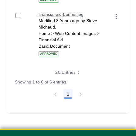
APPROVED
financial-aid-banner.jpg
Modified 3 Years ago by Steve
Michaud.
Home > Web Content Images >
Financial Aid
Basic Document
APPROVED
20 Entries
Showing 1 to 6 of 6 entries.
1
Page