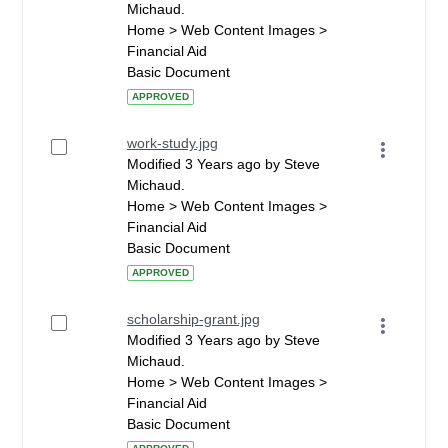
Michaud.
Home > Web Content Images >
Financial Aid
Basic Document
APPROVED
work-study.jpg
Modified 3 Years ago by Steve
Michaud.
Home > Web Content Images >
Financial Aid
Basic Document
APPROVED
scholarship-grant.jpg
Modified 3 Years ago by Steve
Michaud.
Home > Web Content Images >
Financial Aid
Basic Document