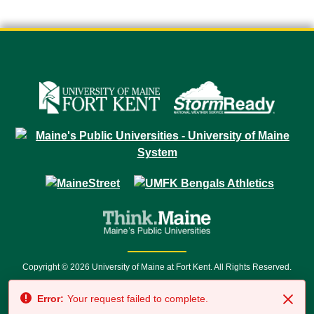
Copyright © 2026 University of Maine at Fort Kent. All Rights Reserved.
23 University Drive • Fort Kent, ME 04743 | 1 (888) 879-8635 • 1 (207) 834-
Error:
Your request failed to complete.
7500 • Relay Service 711