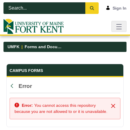
Skip to Main Content
Open Accessibility Menu
Sign In
UMFK
Forms and Documents
Forms and Documents - UMFK
CAMPUS FORMS
Error
Back
Error:
You cannot access this repository
Close
because you are not allowed to or it is unavailable.