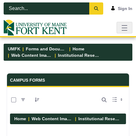
Skip to Main Content
Open Accessibility Menu
Sign In
UMFK
Forms and Documents
Home
Web Content Images
Institutional Research
Forms and Documents - UMFK
CAMPUS FORMS
0 of 1 Items Selected
Home
Web Content Images
Institutional Research