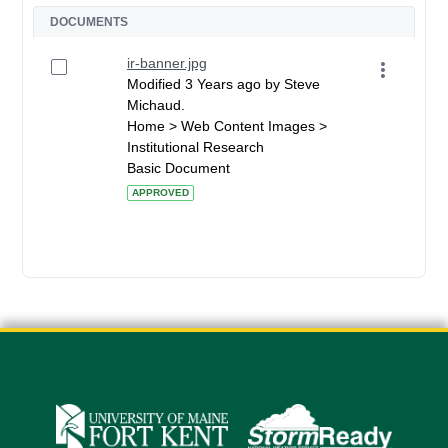
DOCUMENTS
ir-banner.jpg
Modified 3 Years ago by Steve
Michaud.
Home > Web Content Images >
Institutional Research
Basic Document
APPROVED