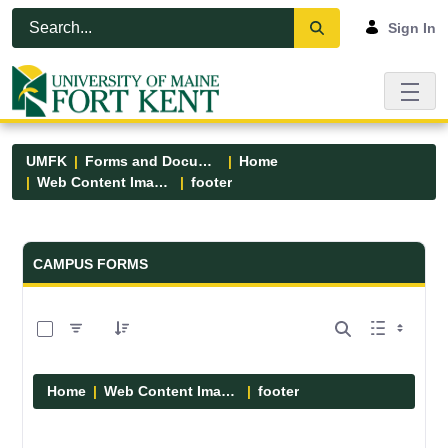
Skip to Main Content
Open Accessibility Menu
Sign In
UMFK
Forms and Documents
Home
Web Content Images
footer
Forms and Documents - UMFK
CAMPUS FORMS
0 of 13 Items Selected
Home
Web Content Images
footer