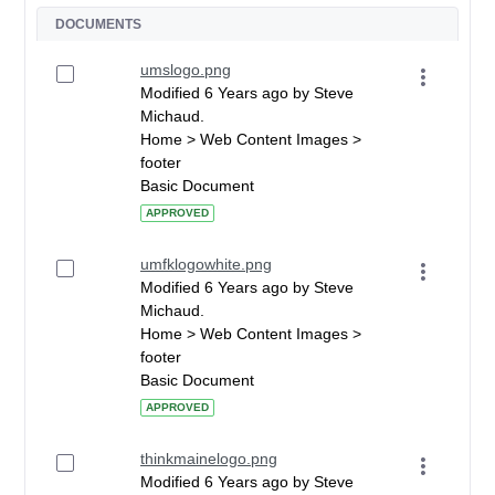
DOCUMENTS
umslogo.png
Modified 6 Years ago by Steve
Michaud.
Home > Web Content Images >
footer
Basic Document
APPROVED
umfklogowhite.png
Modified 6 Years ago by Steve
Michaud.
Home > Web Content Images >
footer
Basic Document
APPROVED
thinkmainelogo.png
Modified 6 Years ago by Steve