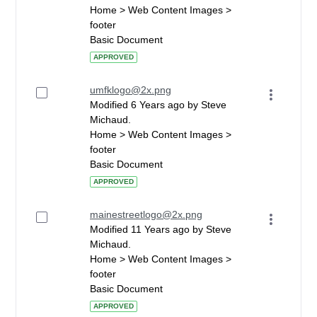
Home > Web Content Images >
footer
Basic Document
APPROVED
umfklogo@2x.png
Modified 6 Years ago by Steve
Michaud.
Home > Web Content Images >
footer
Basic Document
APPROVED
mainestreetlogo@2x.png
Modified 11 Years ago by Steve
Michaud.
Home > Web Content Images >
footer
Basic Document
APPROVED