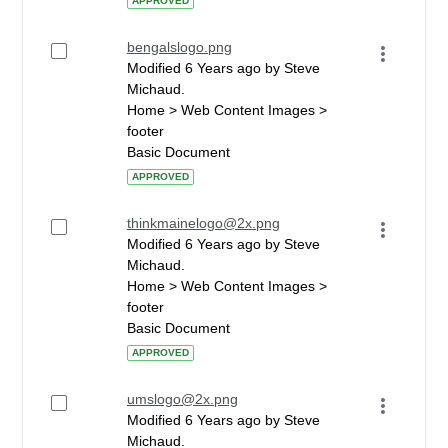
APPROVED
bengalslogo.png
Modified 6 Years ago by Steve
Michaud.
Home > Web Content Images >
footer
Basic Document
APPROVED
thinkmainelogo@2x.png
Modified 6 Years ago by Steve
Michaud.
Home > Web Content Images >
footer
Basic Document
APPROVED
umslogo@2x.png
Modified 6 Years ago by Steve
Michaud.