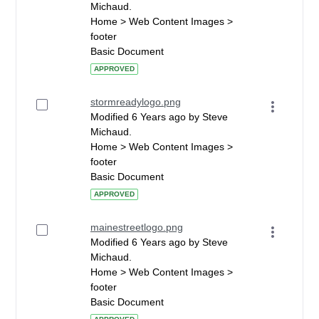
Michaud.
Home > Web Content Images >
footer
Basic Document
APPROVED
stormreadylogo.png
Modified 6 Years ago by Steve
Michaud.
Home > Web Content Images >
footer
Basic Document
APPROVED
mainestreetlogo.png
Modified 6 Years ago by Steve
Michaud.
Home > Web Content Images >
footer
Basic Document