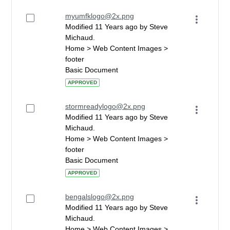
myumfklogo@2x.png
Modified 11 Years ago by Steve
Michaud.
Home > Web Content Images >
footer
Basic Document
APPROVED
stormreadylogo@2x.png
Modified 11 Years ago by Steve
Michaud.
Home > Web Content Images >
footer
Basic Document
APPROVED
bengalslogo@2x.png
Modified 11 Years ago by Steve
Michaud.
Home > Web Content Images >