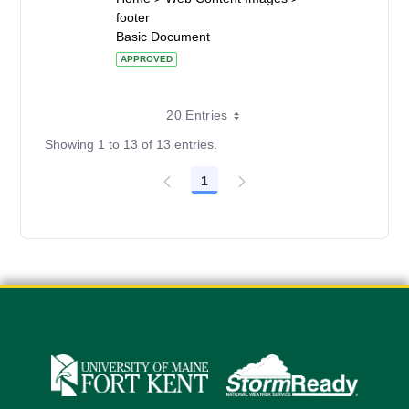
footer
Basic Document
APPROVED
20 Entries
Showing 1 to 13 of 13 entries.
1
Page