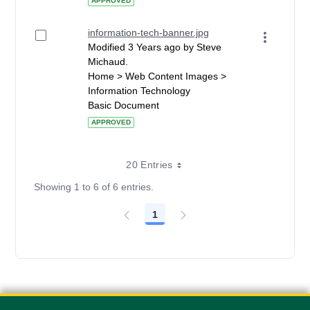
APPROVED
information-tech-banner.jpg
Modified 3 Years ago by Steve
Michaud.
Home > Web Content Images >
Information Technology
Basic Document
APPROVED
20 Entries
Showing 1 to 6 of 6 entries.
1
Page