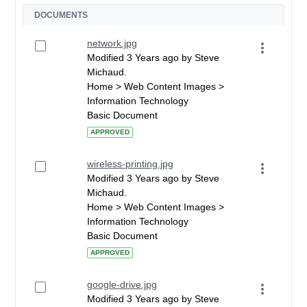
DOCUMENTS
network.jpg
Modified 3 Years ago by Steve
Michaud.
Home > Web Content Images >
Information Technology
Basic Document
APPROVED
wireless-printing.jpg
Modified 3 Years ago by Steve
Michaud.
Home > Web Content Images >
Information Technology
Basic Document
APPROVED
google-drive.jpg
Modified 3 Years ago by Steve