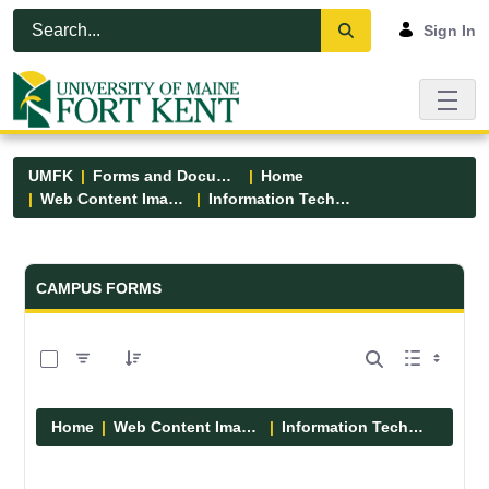
Skip to Main Content
Open Accessibility Menu
Sign In
UMFK
Forms and Documents
Home
Web Content Images
Information Technology
Forms and Documents - UMFK
CAMPUS FORMS
0 of 6 Items Selected
Home
Web Content Images
Information Technology