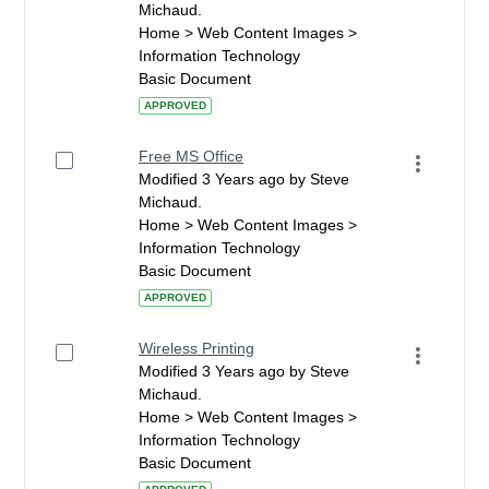
Michaud.
Home > Web Content Images >
Information Technology
Basic Document
APPROVED
Free MS Office
Modified 3 Years ago by Steve
Michaud.
Home > Web Content Images >
Information Technology
Basic Document
APPROVED
Wireless Printing
Modified 3 Years ago by Steve
Michaud.
Home > Web Content Images >
Information Technology
Basic Document