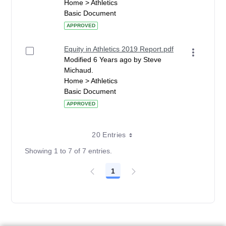
Home > Athletics
Basic Document
APPROVED
Equity in Athletics 2019 Report.pdf
Modified 6 Years ago by Steve
Michaud.
Home > Athletics
Basic Document
APPROVED
20 Entries
Showing 1 to 7 of 7 entries.
1
Page