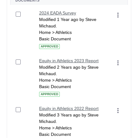
DOCUMENTS
2024 EADA Survey
Modified 1 Year ago by Steve
Michaud.
Home > Athletics
Basic Document
APPROVED
Equity in Athletics 2023 Report
Modified 2 Years ago by Steve
Michaud.
Home > Athletics
Basic Document
APPROVED
Equity in Athletics 2022 Report
Modified 3 Years ago by Steve
Michaud.
Home > Athletics
Basic Document