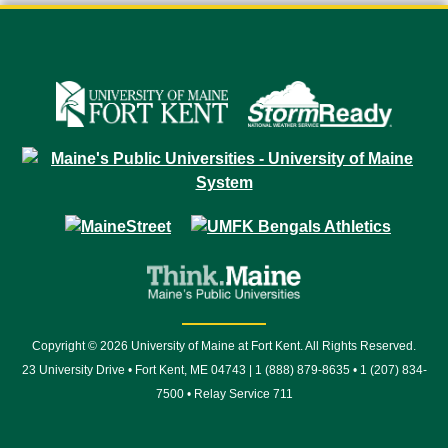
Copyright © 2026 University of Maine at Fort Kent. All Rights Reserved.
23 University Drive • Fort Kent, ME 04743 | 1 (888) 879-8635 • 1 (207) 834-
7500 • Relay Service 711