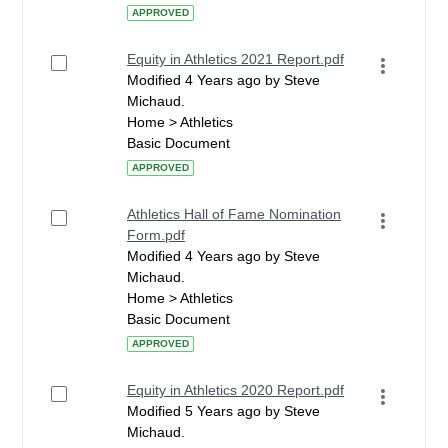
APPROVED
Equity in Athletics 2021 Report.pdf
Modified 4 Years ago by Steve
Michaud.
Home > Athletics
Basic Document
APPROVED
Athletics Hall of Fame Nomination
Form.pdf
Modified 4 Years ago by Steve
Michaud.
Home > Athletics
Basic Document
APPROVED
Equity in Athletics 2020 Report.pdf
Modified 5 Years ago by Steve
Michaud.