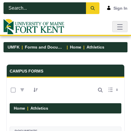
Skip to Main Content
Open Accessibility Menu
Sign In
UMFK
Forms and Documents
Home
Athletics
Forms and Documents - UMFK
CAMPUS FORMS
0 of 7 Items Selected
Home
Athletics