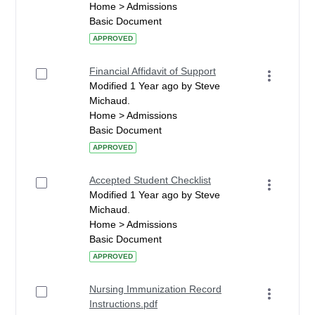
Home > Admissions
Basic Document
APPROVED
Financial Affidavit of Support
Modified 1 Year ago by Steve
Michaud.
Home > Admissions
Basic Document
APPROVED
Accepted Student Checklist
Modified 1 Year ago by Steve
Michaud.
Home > Admissions
Basic Document
APPROVED
Nursing Immunization Record
Instructions.pdf