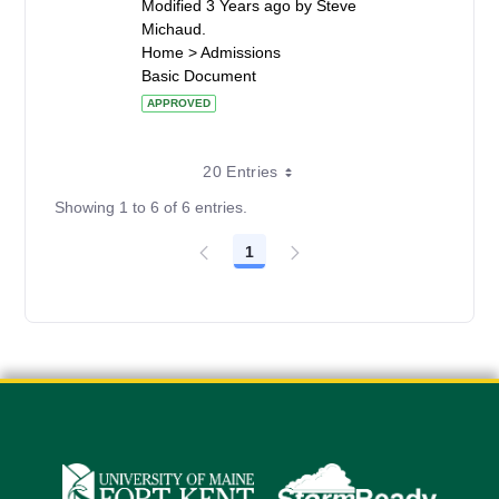
Modified 3 Years ago by Steve
Michaud.
Home > Admissions
Basic Document
APPROVED
20 Entries
Showing 1 to 6 of 6 entries.
1
Page