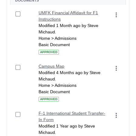
DOCUMENTS
UMFK Financial Affidavit for F1
Instructions
Modified 1 Month ago by Steve
Michaud.
Home > Admissions
Basic Document
APPROVED
Campus Map
Modified 4 Months ago by Steve
Michaud.
Home > Admissions
Basic Document
APPROVED
F-1 International Student Transfer-
In Form
Modified 1 Year ago by Steve
Michaud.