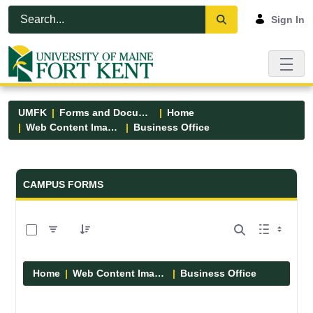
Skip to Main Content
Open Accessibility Menu
Sign In
UMFK
Forms and Documents
Home
Web Content Images
Business Office
Forms and Documents - UMFK
CAMPUS FORMS
0 of 5 Items Selected
Home
Web Content Images
Business Office