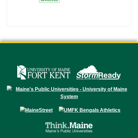
APPROVED