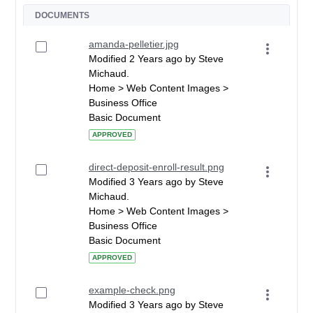
DOCUMENTS
amanda-pelletier.jpg
Modified 2 Years ago by Steve
Michaud.
Home > Web Content Images >
Business Office
Basic Document
APPROVED
direct-deposit-enroll-result.png
Modified 3 Years ago by Steve
Michaud.
Home > Web Content Images >
Business Office
Basic Document
APPROVED
example-check.png
Modified 3 Years ago by Steve