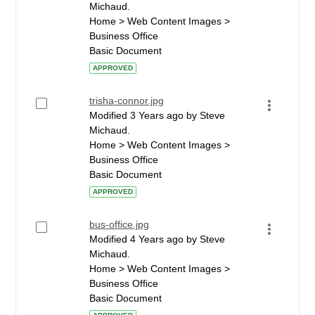
Michaud.
Home > Web Content Images >
Business Office
Basic Document
APPROVED
trisha-connor.jpg
Modified 3 Years ago by Steve
Michaud.
Home > Web Content Images >
Business Office
Basic Document
APPROVED
bus-office.jpg
Modified 4 Years ago by Steve
Michaud.
Home > Web Content Images >
Business Office
Basic Document