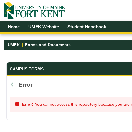
Skip to Main Content
Open Accessibility Menu
Home
UMFK Website
Student Handbook
UMFK
Forms and Documents
Forms and Documents - UMFK
CAMPUS FORMS
Error
Back
Error:
You cannot access this repository because you are no