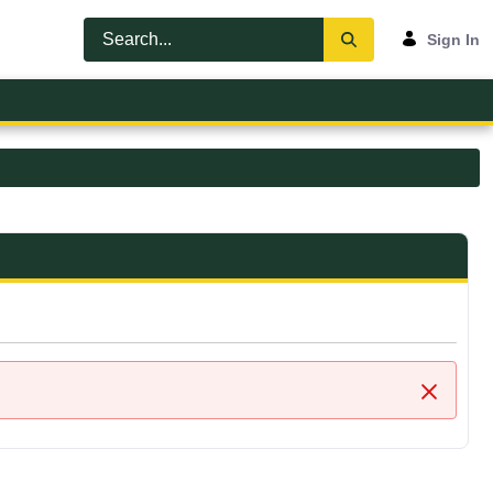
Sign In
Close