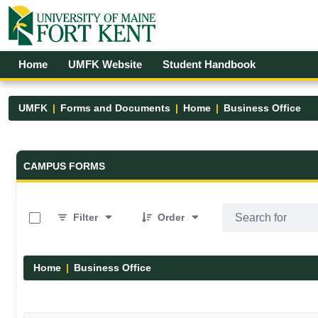
Skip to Main Content
Open Accessibility Menu
Home
UMFK Website
Student Handbook
UMFK
Forms and Documents
Home
Business Office
Forms and Documents - UMFK
CAMPUS FORMS
0 of 3 Items Selected
Filter
Order
Home
Business Office