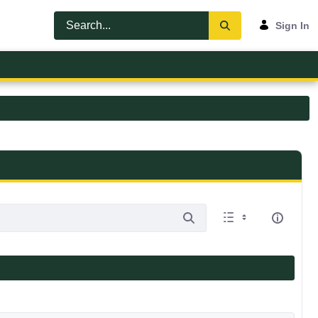
Sign In