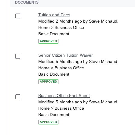
DOCUMENTS
Tuition and Fees
Modified 2 Months ago by Steve Michaud.
Home > Business Office
Basic Document
APPROVED
Senior Citizen Tuition Waiver
Modified 5 Months ago by Steve Michaud.
Home > Business Office
Basic Document
APPROVED
Business Office Fact Sheet
Modified 5 Months ago by Steve Michaud.
Home > Business Office
Basic Document
APPROVED