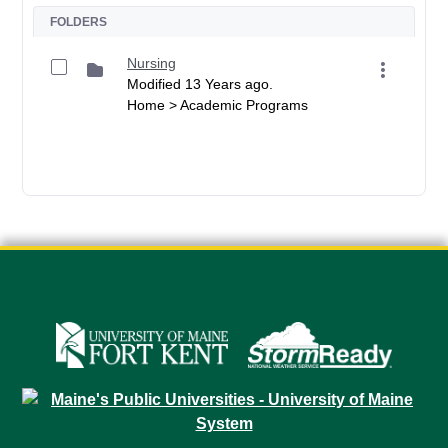
FOLDERS
Nursing
Modified 13 Years ago.
Home > Academic Programs