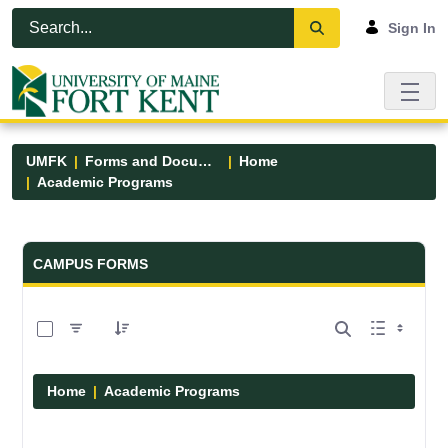
Skip to Main Content
Open Accessibility Menu
Sign In
UMFK
Forms and Documents
Home
Academic Programs
Forms and Documents - UMFK
CAMPUS FORMS
0 of 1 Items Selected
Home
Academic Programs