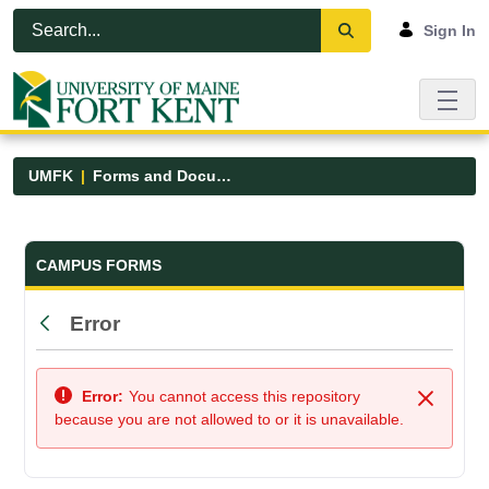
Skip to Main Content
Open Accessibility Menu
Sign In
UMFK
Forms and Documents
Forms and Documents - UMFK
CAMPUS FORMS
Error
Back
Error:
You cannot access this repository
Close
because you are not allowed to or it is unavailable.