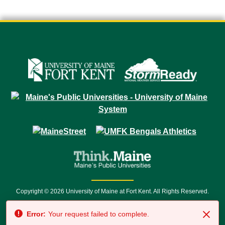
Copyright © 2026 University of Maine at Fort Kent. All Rights Reserved.
23 University Drive • Fort Kent, ME 04743 | 1 (888) 879-8635 • 1 (207) 834-
Error:
Your request failed to complete.
7500 • Relay Service 711