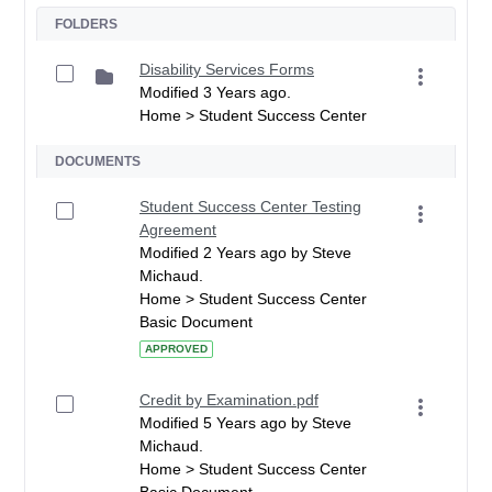
FOLDERS
Disability Services Forms
Modified 3 Years ago.
Home > Student Success Center
DOCUMENTS
Student Success Center Testing
Agreement
Modified 2 Years ago by Steve
Michaud.
Home > Student Success Center
Basic Document
APPROVED
Credit by Examination.pdf
Modified 5 Years ago by Steve
Michaud.
Home > Student Success Center