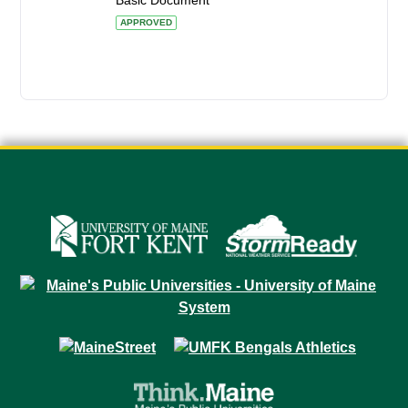
Basic Document
APPROVED