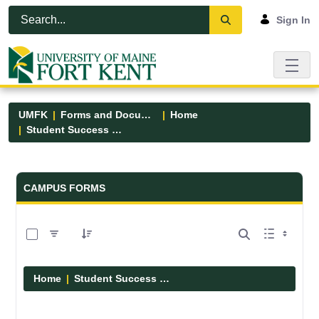
Skip to Main Content
Open Accessibility Menu
Sign In
UMFK
Forms and Documents
Home
Student Success Center
Forms and Documents - UMFK
CAMPUS FORMS
0 of 3 Items Selected
Home
Student Success Center