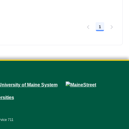
1
Page
rvice 711