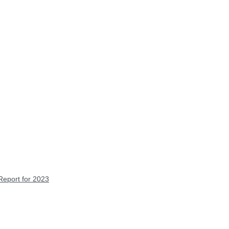
Report for 2023