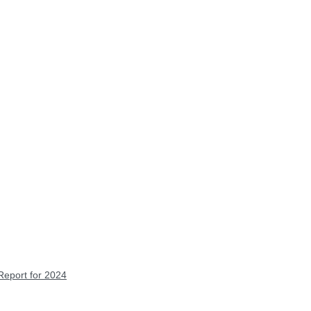
Report for 2024