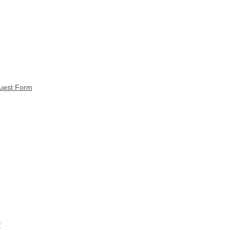
quest Form
f