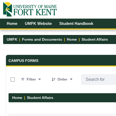
Skip to Main Content
Open Accessibility Menu
Home
UMFK Website
Student Handbook
UMFK
Forms and Documents
Home
Student Affairs
Forms and Documents - UMFK
CAMPUS FORMS
0 of 17 Items Selected
Filter
Order
Home
Student Affairs