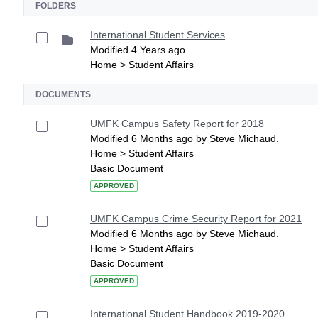
FOLDERS
International Student Services
Modified 4 Years ago.
Home > Student Affairs
DOCUMENTS
UMFK Campus Safety Report for 2018
Modified 6 Months ago by Steve Michaud.
Home > Student Affairs
Basic Document
APPROVED
UMFK Campus Crime Security Report for 2021
Modified 6 Months ago by Steve Michaud.
Home > Student Affairs
Basic Document
APPROVED
International Student Handbook 2019-2020