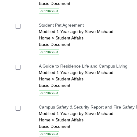
Basic Document
APPROVED
Student Pet Agreement
Modified 1 Year ago by Steve Michaud.
Home > Student Affairs
Basic Document
APPROVED
A Guide to Residence Life and Campus Living
Modified 1 Year ago by Steve Michaud.
Home > Student Affairs
Basic Document
APPROVED
Campus Safety & Security Report and Fire Safety 
Modified 1 Year ago by Steve Michaud.
Home > Student Affairs
Basic Document
APPROVED