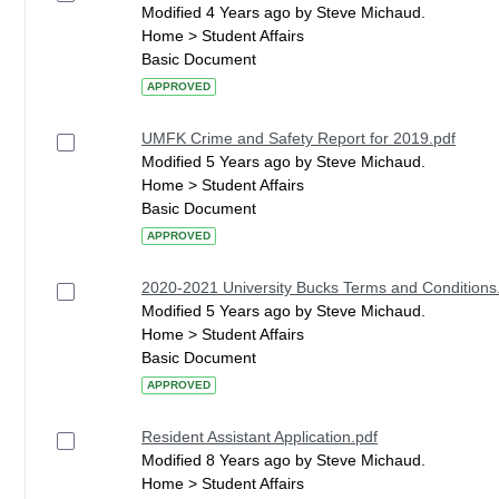
Modified 4 Years ago by Steve Michaud.
Home > Student Affairs
Basic Document
APPROVED
UMFK Crime and Safety Report for 2019.pdf
Modified 5 Years ago by Steve Michaud.
Home > Student Affairs
Basic Document
APPROVED
2020-2021 University Bucks Terms and Conditions
Modified 5 Years ago by Steve Michaud.
Home > Student Affairs
Basic Document
APPROVED
Resident Assistant Application.pdf
Modified 8 Years ago by Steve Michaud.
Home > Student Affairs