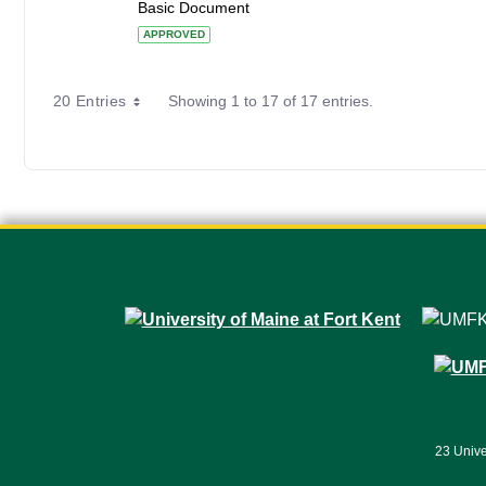
Basic Document
APPROVED
20 Entries
Showing 1 to 17 of 17 entries.
23 Unive