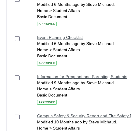
Modified 6 Months ago by Steve Michaud.
Home > Student Affairs
Basic Document
APPROVED
Event Planning Checklist
Modified 6 Months ago by Steve Michaud.
Home > Student Affairs
Basic Document
APPROVED
Information for Pregnant and Parenting Students
Modified 9 Months ago by Steve Michaud.
Home > Student Affairs
Basic Document
APPROVED
Campus Safety & Security Report and Fire Safety 
Modified 10 Months ago by Steve Michaud.
Home > Student Affairs