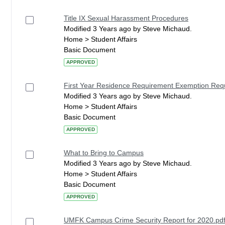
Title IX Sexual Harassment Procedures
Modified 3 Years ago by Steve Michaud.
Home > Student Affairs
Basic Document
APPROVED
First Year Residence Requirement Exemption Re
Modified 3 Years ago by Steve Michaud.
Home > Student Affairs
Basic Document
APPROVED
What to Bring to Campus
Modified 3 Years ago by Steve Michaud.
Home > Student Affairs
Basic Document
APPROVED
UMFK Campus Crime Security Report for 2020.pd