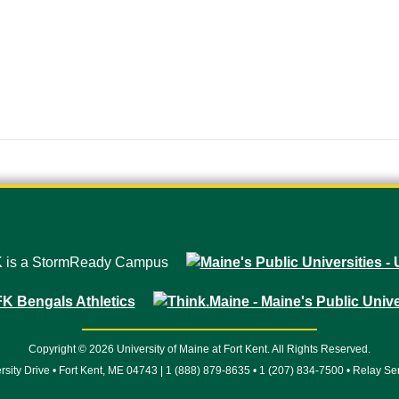
Copyright © 2026 University of Maine at Fort Kent. All Rights Reserved.
rsity Drive • Fort Kent, ME 04743 | 1 (888) 879-8635 • 1 (207) 834-7500 • Relay Se