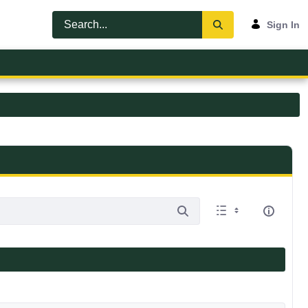
Sign In