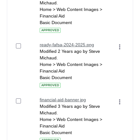
Michaud.
Home > Web Content Images >
Financial Aid
Basic Document
APPROVED
ready-fafsa-2024-2025.png
Modified 2 Years ago by Steve
Michaud.
Home > Web Content Images >
Financial Aid
Basic Document
APPROVED
financial-aid-banner.jpg
Modified 3 Years ago by Steve
Michaud.
Home > Web Content Images >
Financial Aid
Basic Document