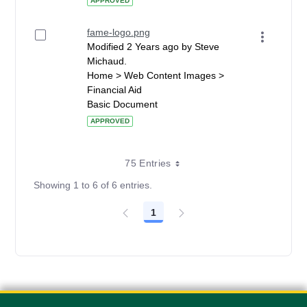
APPROVED
fame-logo.png
Modified 2 Years ago by Steve
Michaud.
Home > Web Content Images >
Financial Aid
Basic Document
APPROVED
75 Entries
Showing 1 to 6 of 6 entries.
1
Page