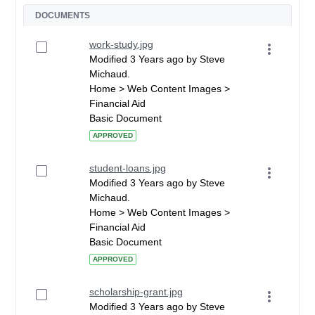
DOCUMENTS
work-study.jpg
Modified 3 Years ago by Steve
Michaud.
Home > Web Content Images >
Financial Aid
Basic Document
APPROVED
student-loans.jpg
Modified 3 Years ago by Steve
Michaud.
Home > Web Content Images >
Financial Aid
Basic Document
APPROVED
scholarship-grant.jpg
Modified 3 Years ago by Steve