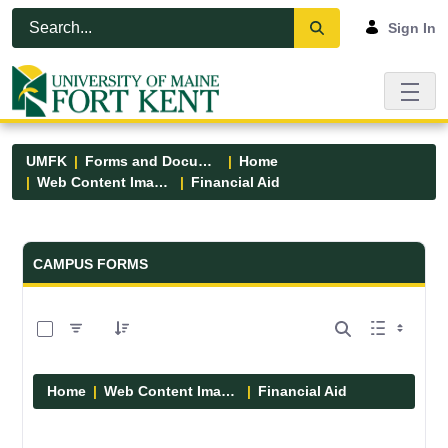
Skip to Main Content
Open Accessibility Menu
Sign In
UMFK
Forms and Documents
Home
Web Content Images
Financial Aid
Forms and Documents - UMFK
CAMPUS FORMS
0 of 6 Items Selected
Home
Web Content Images
Financial Aid