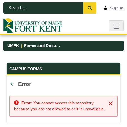
Skip to Main Content
Open Accessibility Menu
Sign In
UMFK
Forms and Documents
Forms and Documents - UMFK
CAMPUS FORMS
Error
Back
Error:
You cannot access this repository
Close
because you are not allowed to or it is unavailable.