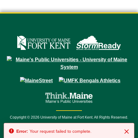
Copyright © 2026 University of Maine at Fort Kent. All Rights Reserved.
23 University Drive • Fort Kent, ME 04743 | 1 (888) 879-8635 • 1 (207) 834-
Error:
Your request failed to complete.
7500 • Relay Service 711