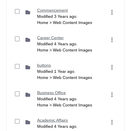
Commencement
Modified 3 Years ago.
Home > Web Content Images
Career Center
Modified 4 Years ago.
Home > Web Content Images
buttons
Modified 1 Year ago.
Home > Web Content Images
Business Office
Modified 4 Years ago.
Home > Web Content Images
Academic Affairs
Modified 4 Years ago.