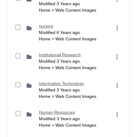
Modified 3 Years ago.
Home > Web Content Images
nursing
Modified 6 Years ago.
Home > Web Content Images
Institutional Research
Modified 3 Years ago.
Home > Web Content Images
Information Technology
Modified 3 Years ago.
Home > Web Content Images
Human Resources
Modified 3 Years ago.
Home > Web Content Images