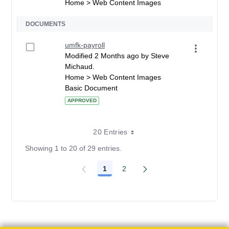
Home > Web Content Images
DOCUMENTS
umfk-payroll
Modified 2 Months ago by Steve
Michaud.
Home > Web Content Images
Basic Document
APPROVED
20 Entries
Showing 1 to 20 of 29 entries.
1
2
Page
Page