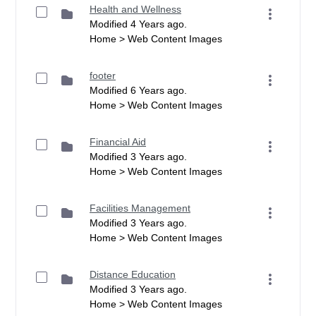
Health and Wellness
Modified 4 Years ago.
Home > Web Content Images
footer
Modified 6 Years ago.
Home > Web Content Images
Financial Aid
Modified 3 Years ago.
Home > Web Content Images
Facilities Management
Modified 3 Years ago.
Home > Web Content Images
Distance Education
Modified 3 Years ago.
Home > Web Content Images