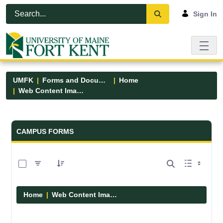
Skip to Main Content
Open Accessibility Menu
Sign In
UMFK
Forms and Documents
Home
Web Content Images
Forms and Documents - UMFK
CAMPUS FORMS
0 of 29 Items Selected
Home
Web Content Images