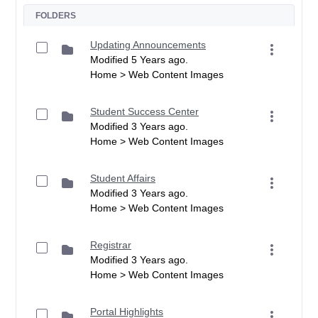
FOLDERS
Updating Announcements
Modified 5 Years ago.
Home > Web Content Images
Student Success Center
Modified 3 Years ago.
Home > Web Content Images
Student Affairs
Modified 3 Years ago.
Home > Web Content Images
Registrar
Modified 3 Years ago.
Home > Web Content Images
Portal Highlights