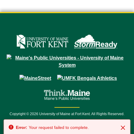
Copyright © 2026 University of Maine at Fort Kent. All Rights Reserved.
23 University Drive • Fort Kent, ME 04743 | 1 (888) 879-8635 • 1 (207) 834-
Error:
Your request failed to complete.
7500 • Relay Service 711