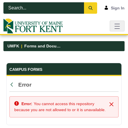
Skip to Main Content
Open Accessibility Menu
Sign In
UMFK
Forms and Documents
Forms and Documents - UMFK
CAMPUS FORMS
Error
Back
Error:
You cannot access this repository
Close
because you are not allowed to or it is unavailable.