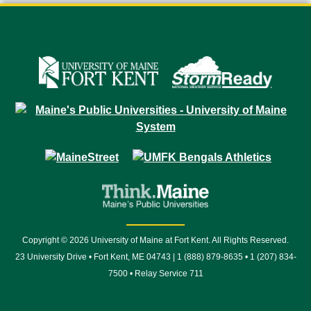
Copyright © 2026 University of Maine at Fort Kent. All Rights Reserved.
23 University Drive • Fort Kent, ME 04743 | 1 (888) 879-8635 • 1 (207) 834-
7500 • Relay Service 711