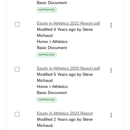
Basic Document
APPROVED
Equity in Athletics 2021 Report.pdf
Modified 4 Years ago by Steve
Michaud.
Home > Athletics
Basic Document
APPROVED
Equity in Athletics 2020 Report.pdf
Modified 5 Years ago by Steve
Michaud.
Home > Athletics
Basic Document
APPROVED
Equity in Athletics 2023 Report
Modified 2 Years ago by Steve
Michaud.