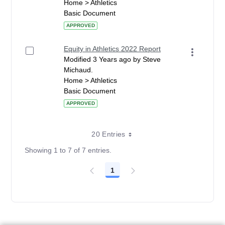
Home > Athletics
Basic Document
APPROVED
Equity in Athletics 2022 Report
Modified 3 Years ago by Steve
Michaud.
Home > Athletics
Basic Document
APPROVED
20 Entries
Showing 1 to 7 of 7 entries.
1
Page