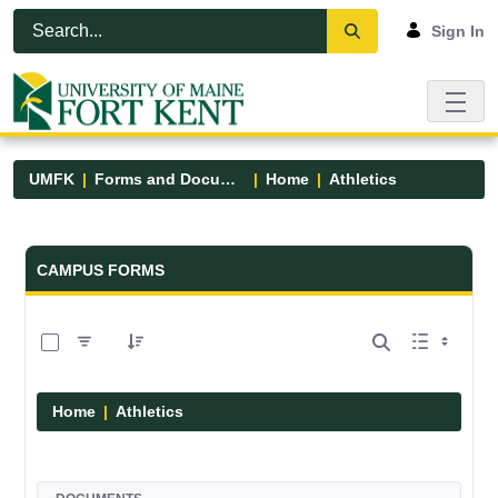
Skip to Main Content
Open Accessibility Menu
Sign In
UMFK
Forms and Documents
Home
Athletics
Forms and Documents - UMFK
CAMPUS FORMS
0 of 7 Items Selected
Home
Athletics