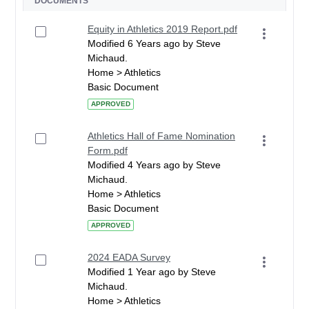
DOCUMENTS
Equity in Athletics 2019 Report.pdf
Modified 6 Years ago by Steve
Michaud.
Home > Athletics
Basic Document
APPROVED
Athletics Hall of Fame Nomination
Form.pdf
Modified 4 Years ago by Steve
Michaud.
Home > Athletics
Basic Document
APPROVED
2024 EADA Survey
Modified 1 Year ago by Steve
Michaud.
Home > Athletics