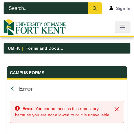
Skip to Main Content
Open Accessibility Menu
Sign In
UMFK
Forms and Documents
Forms and Documents - UMFK
CAMPUS FORMS
Error
Back
Error:
You cannot access this repository
Close
because you are not allowed to or it is unavailable.