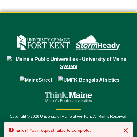
Copyright © 2026 University of Maine at Fort Kent. All Rights Reserved.
23 University Drive • Fort Kent, ME 04743 | 1 (888) 879-8635 • 1 (207) 834-
Error:
Your request failed to complete.
7500 • Relay Service 711