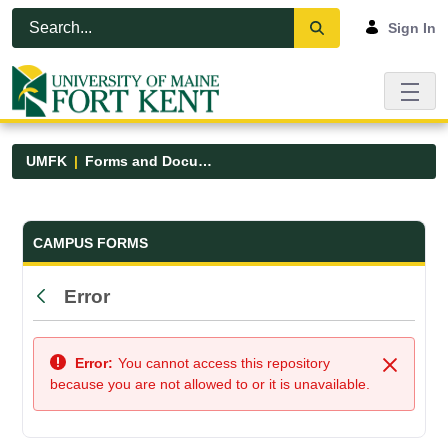
Skip to Main Content
Open Accessibility Menu
Sign In
UMFK
Forms and Documents
Forms and Documents - UMFK
CAMPUS FORMS
Error
Back
Error:
You cannot access this repository
Close
because you are not allowed to or it is unavailable.