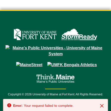
Copyright © 2026 University of Maine at Fort Kent. All Rights Reserved.
23 University Drive • Fort Kent, ME 04743 | 1 (888) 879-8635 • 1 (207) 834-
Error:
Your request failed to complete.
7500 • Relay Service 711