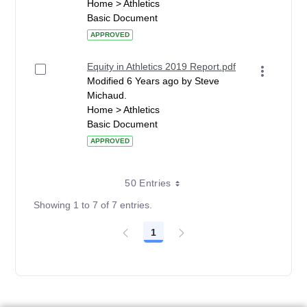
Home > Athletics
Basic Document
APPROVED
Equity in Athletics 2019 Report.pdf
Modified 6 Years ago by Steve
Michaud.
Home > Athletics
Basic Document
APPROVED
50 Entries
Showing 1 to 7 of 7 entries.
1
Page