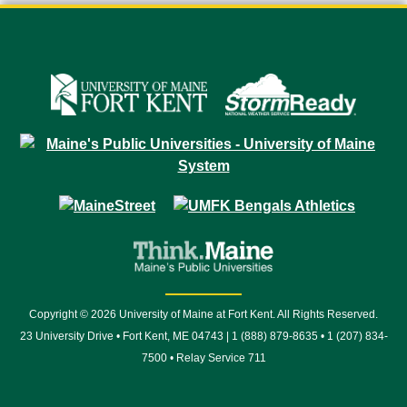
Copyright © 2026 University of Maine at Fort Kent. All Rights Reserved.
23 University Drive • Fort Kent, ME 04743 | 1 (888) 879-8635 • 1 (207) 834-
7500 • Relay Service 711