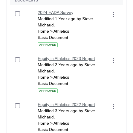
DOCUMENTS
2024 EADA Survey
Modified 1 Year ago by Steve
Michaud.
Home > Athletics
Basic Document
APPROVED
Equity in Athletics 2023 Report
Modified 2 Years ago by Steve
Michaud.
Home > Athletics
Basic Document
APPROVED
Equity in Athletics 2022 Report
Modified 3 Years ago by Steve
Michaud.
Home > Athletics
Basic Document