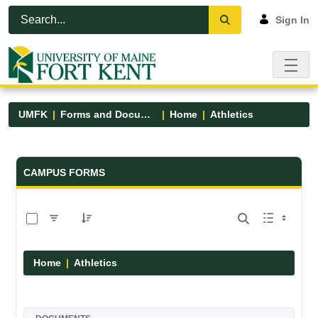
Skip to Main Content
Open Accessibility Menu
Sign In
UMFK
Forms and Documents
Home
Athletics
Forms and Documents - UMFK
CAMPUS FORMS
0 of 7 Items Selected
Home
Athletics