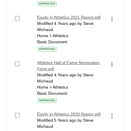
APPROVED
Equity in Athletics 2021 Report.pdf
Modified 4 Years ago by Steve
Michaud.
Home > Athletics
Basic Document
APPROVED
Athletics Hall of Fame Nomination
Form.pdf
Modified 4 Years ago by Steve
Michaud.
Home > Athletics
Basic Document
APPROVED
Equity in Athletics 2020 Report.pdf
Modified 5 Years ago by Steve
Michaud.