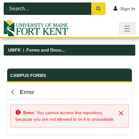
Skip to Main Content
Open Accessibility Menu
Sign In
UMFK
Forms and Documents
Forms and Documents - UMFK
CAMPUS FORMS
Error
Back
Error:
You cannot access this repository
Close
because you are not allowed to or it is unavailable.