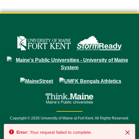
Copyright © 2026 University of Maine at Fort Kent. All Rights Reserved.
23 University Drive • Fort Kent, ME 04743 | 1 (888) 879-8635 • 1 (207) 834-
Error:
Your request failed to complete.
7500 • Relay Service 711