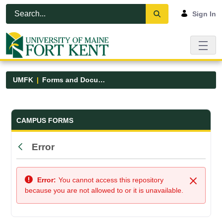
Skip to Main Content
Open Accessibility Menu
Sign In
UMFK
Forms and Documents
Forms and Documents - UMFK
CAMPUS FORMS
Error
Back
Error:
You cannot access this repository
Close
because you are not allowed to or it is unavailable.