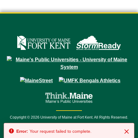
Copyright © 2026 University of Maine at Fort Kent. All Rights Reserved.
23 University Drive • Fort Kent, ME 04743 | 1 (888) 879-8635 • 1 (207) 834-
Error:
Your request failed to complete.
7500 • Relay Service 711