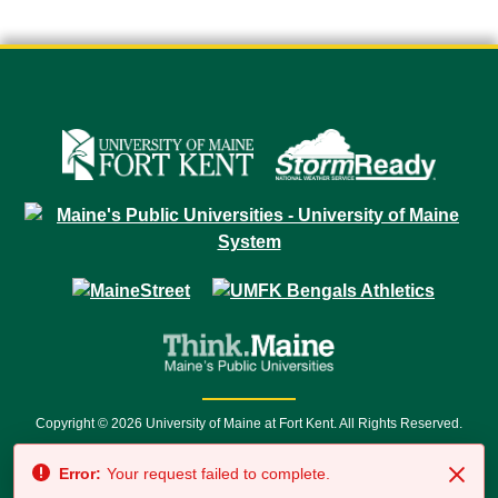
Copyright © 2026 University of Maine at Fort Kent. All Rights Reserved.
23 University Drive • Fort Kent, ME 04743 | 1 (888) 879-8635 • 1 (207) 834-
Error:
Your request failed to complete.
7500 • Relay Service 711