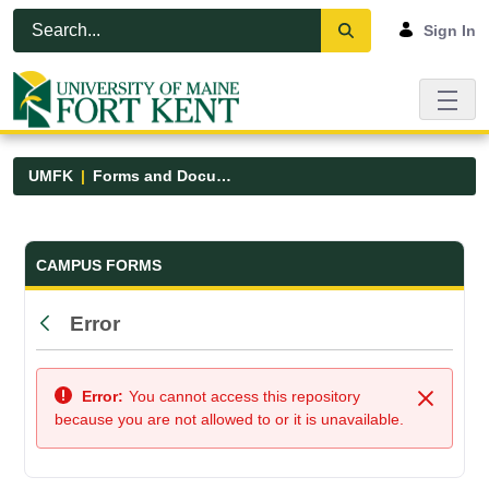
Skip to Main Content
Open Accessibility Menu
Sign In
UMFK
Forms and Documents
Forms and Documents - UMFK
CAMPUS FORMS
Error
Back
Error:
You cannot access this repository
Close
because you are not allowed to or it is unavailable.