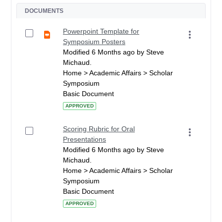
DOCUMENTS
Powerpoint Template for
Symposium Posters
Modified 6 Months ago by Steve
Michaud.
Home > Academic Affairs > Scholar
Symposium
Basic Document
APPROVED
Scoring Rubric for Oral
Presentations
Modified 6 Months ago by Steve
Michaud.
Home > Academic Affairs > Scholar
Symposium
Basic Document
APPROVED