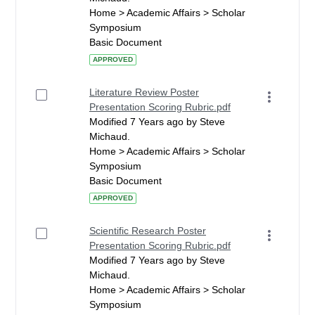
Home > Academic Affairs > Scholar
Symposium
Basic Document
APPROVED
Literature Review Poster
Presentation Scoring Rubric.pdf
Modified 7 Years ago by Steve
Michaud.
Home > Academic Affairs > Scholar
Symposium
Basic Document
APPROVED
Scientific Research Poster
Presentation Scoring Rubric.pdf
Modified 7 Years ago by Steve
Michaud.
Home > Academic Affairs > Scholar
Symposium