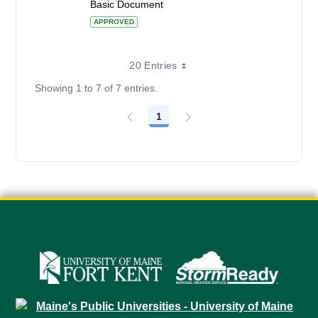
Basic Document
APPROVED
20 Entries
Showing 1 to 7 of 7 entries.
1
Page