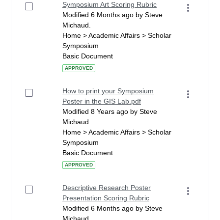
Symposium Art Scoring Rubric
Modified 6 Months ago by Steve
Michaud.
Home > Academic Affairs > Scholar
Symposium
Basic Document
APPROVED
How to print your Symposium
Poster in the GIS Lab.pdf
Modified 8 Years ago by Steve
Michaud.
Home > Academic Affairs > Scholar
Symposium
Basic Document
APPROVED
Descriptive Research Poster
Presentation Scoring Rubric
Modified 6 Months ago by Steve
Michaud.