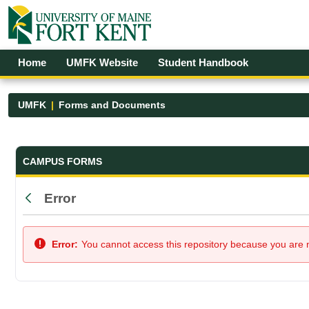
Skip to Main Content
Open Accessibility Menu
Home
UMFK Website
Student Handbook
UMFK
Forms and Documents
Forms and Documents - UMFK
CAMPUS FORMS
Error
Back
Error:
You cannot access this repository because you are no