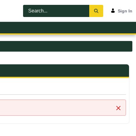
Sign In
Close