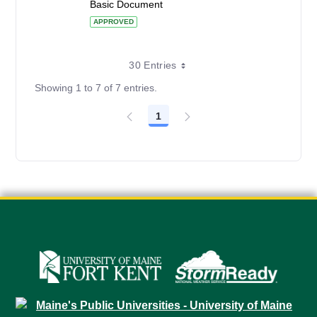
Basic Document
APPROVED
30 Entries
Showing 1 to 7 of 7 entries.
1
Page