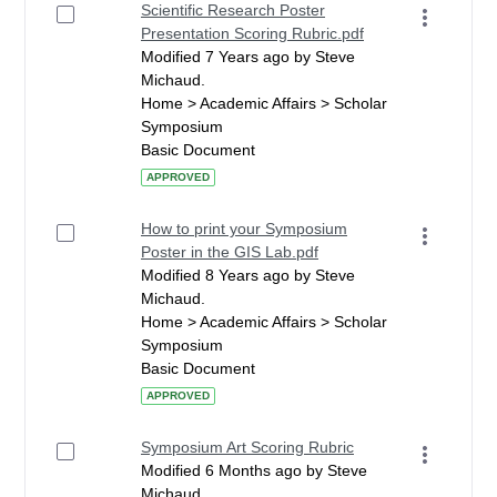
Scientific Research Poster
Presentation Scoring Rubric.pdf
Modified 7 Years ago by Steve
Michaud.
Home > Academic Affairs > Scholar
Symposium
Basic Document
APPROVED
How to print your Symposium
Poster in the GIS Lab.pdf
Modified 8 Years ago by Steve
Michaud.
Home > Academic Affairs > Scholar
Symposium
Basic Document
APPROVED
Symposium Art Scoring Rubric
Modified 6 Months ago by Steve
Michaud.