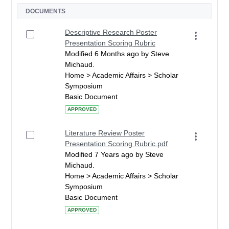
DOCUMENTS
Descriptive Research Poster
Presentation Scoring Rubric
Modified 6 Months ago by Steve
Michaud.
Home > Academic Affairs > Scholar
Symposium
Basic Document
APPROVED
Literature Review Poster
Presentation Scoring Rubric.pdf
Modified 7 Years ago by Steve
Michaud.
Home > Academic Affairs > Scholar
Symposium
Basic Document
APPROVED