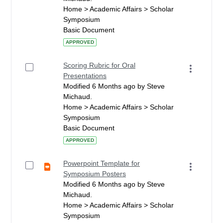
Home > Academic Affairs > Scholar
Symposium
Basic Document
APPROVED
Scoring Rubric for Oral
Presentations
Modified 6 Months ago by Steve
Michaud.
Home > Academic Affairs > Scholar
Symposium
Basic Document
APPROVED
Powerpoint Template for
Symposium Posters
Modified 6 Months ago by Steve
Michaud.
Home > Academic Affairs > Scholar
Symposium