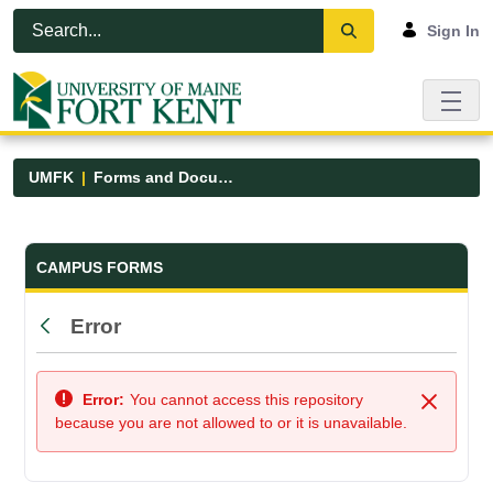
Skip to Main Content
Open Accessibility Menu
Sign In
UMFK
Forms and Documents
Forms and Documents - UMFK
CAMPUS FORMS
Error
Back
Error:
You cannot access this repository
Close
because you are not allowed to or it is unavailable.