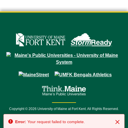
Copyright © 2026 University of Maine at Fort Kent. All Rights Reserved.
23 University Drive • Fort Kent, ME 04743 | 1 (888) 879-8635 • 1 (207) 834-
Error:
Your request failed to complete.
7500 • Relay Service 711