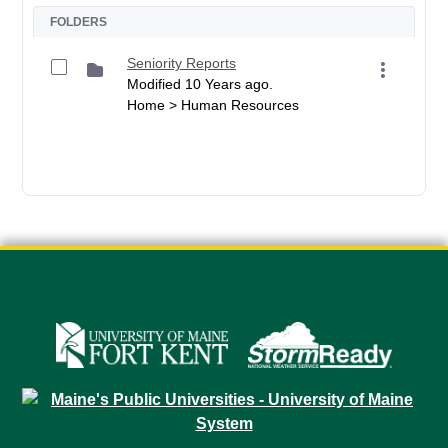
FOLDERS
Seniority Reports
Modified 10 Years ago.
Home > Human Resources