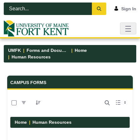
Skip to Main Content
Open Accessibility Menu
Sign In
UMFK
Forms and Documents
Home
Human Resources
Forms and Documents - UMFK
CAMPUS FORMS
0 of 1 Items Selected
Home
Human Resources