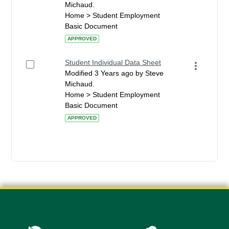
Michaud.
Home > Student Employment
Basic Document
APPROVED
Student Individual Data Sheet
Modified 3 Years ago by Steve
Michaud.
Home > Student Employment
Basic Document
APPROVED