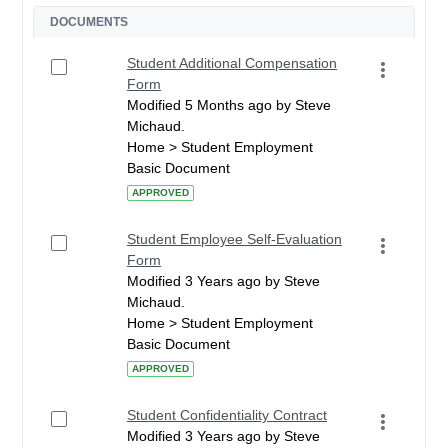
DOCUMENTS
Student Additional Compensation
Form
Modified 5 Months ago by Steve
Michaud.
Home > Student Employment
Basic Document
APPROVED
Student Employee Self-Evaluation
Form
Modified 3 Years ago by Steve
Michaud.
Home > Student Employment
Basic Document
APPROVED
Student Confidentiality Contract
Modified 3 Years ago by Steve